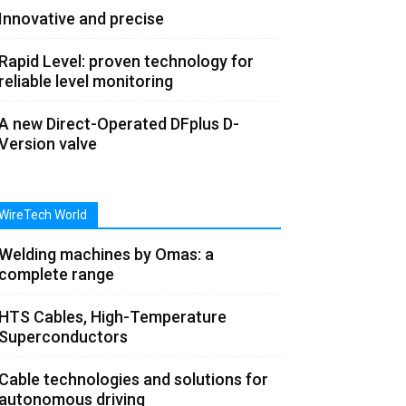
Innovative and precise
Rapid Level: proven technology for
reliable level monitoring
A new Direct-Operated DFplus D-
Version valve
WireTech World
Welding machines by Omas: a
complete range
HTS Cables, High-Temperature
Superconductors
Cable technologies and solutions for
autonomous driving