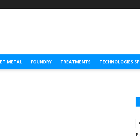
EET METAL
FOUNDRY
TREATMENTS
TECHNOLOGIES S
P