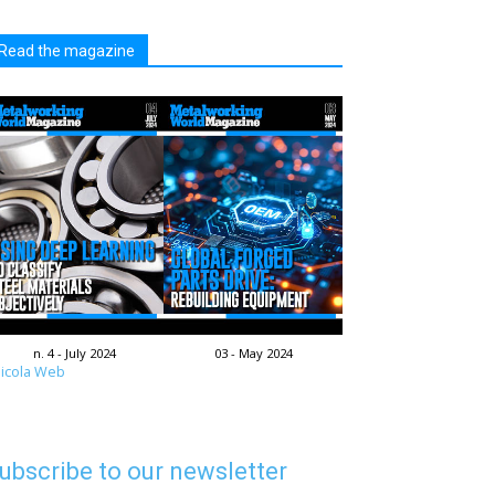
Read the magazine
n. 4 - July 2024
03 - May 2024
icola Web
ubscribe to our newsletter