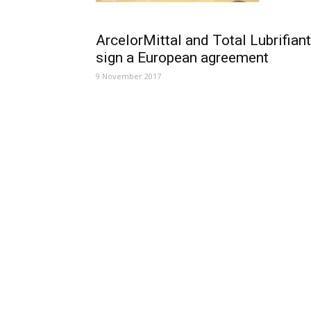
ArcelorMittal and Total Lubrifian
sign a European agreement
9 November 2017