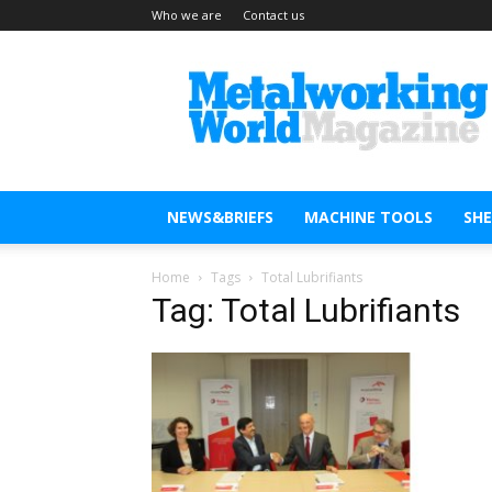
Who we are
Contact us
Metal
Working
World
Magazine
NEWS&BRIEFS
MACHINE TOOLS
SH
Home
Tags
Total Lubrifiants
Tag: Total Lubrifiants