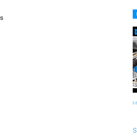
ts
Ed
S