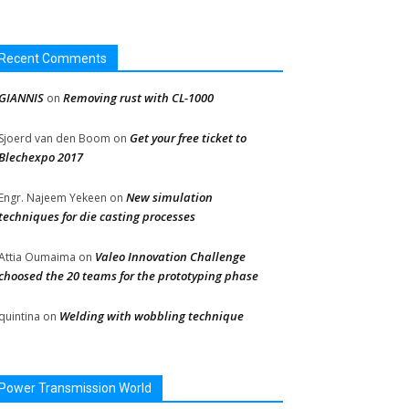
Recent Comments
GIANNIS
Removing rust with CL-1000
on
Get your free ticket to
Sjoerd van den Boom
on
Blechexpo 2017
New simulation
Engr. Najeem Yekeen
on
techniques for die casting processes
Valeo Innovation Challenge
Attia Oumaima
on
choosed the 20 teams for the prototyping phase
Welding with wobbling technique
quintina
on
Power Transmission World