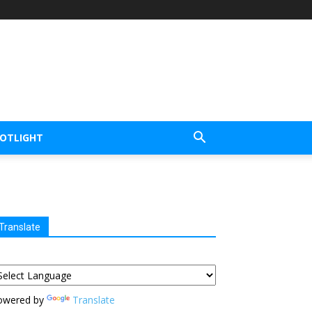
POTLIGHT
Translate
owered by
Translate