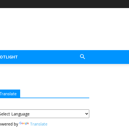
POTLIGHT
Translate
owered by
Translate