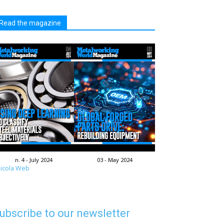
Read the magazine
n. 4 - July 2024
03 - May 2024
icola Web
ubscribe to our newsletter