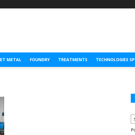
EET METAL
FOUNDRY
TREATMENTS
TECHNOLOGIES S
P