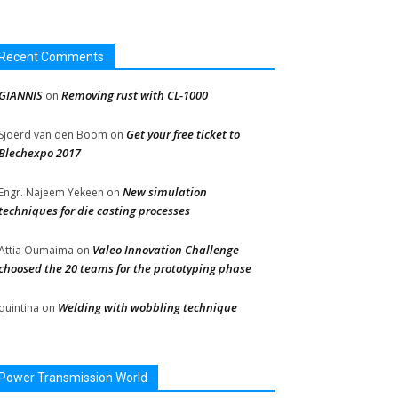
Recent Comments
GIANNIS
Removing rust with CL-1000
on
Get your free ticket to
Sjoerd van den Boom
on
Blechexpo 2017
New simulation
Engr. Najeem Yekeen
on
techniques for die casting processes
Valeo Innovation Challenge
Attia Oumaima
on
choosed the 20 teams for the prototyping phase
Welding with wobbling technique
quintina
on
Power Transmission World