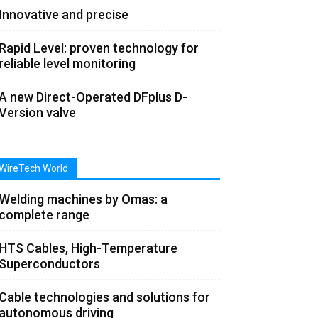
Innovative and precise
Rapid Level: proven technology for
reliable level monitoring
A new Direct-Operated DFplus D-
Version valve
WireTech World
Welding machines by Omas: a
complete range
HTS Cables, High-Temperature
Superconductors
Cable technologies and solutions for
autonomous driving