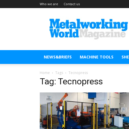
Who we are
Contact us
Metal
Working
World
Magazine
NEWS&BRIEFS
MACHINE TOOLS
SH
Home
Tags
Tecnopress
Tag: Tecnopress