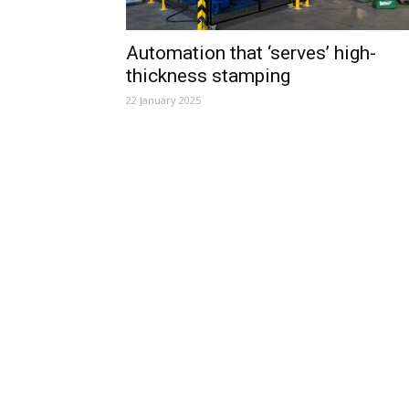
Automation that ‘serves’ high-
thickness stamping
22 January 2025