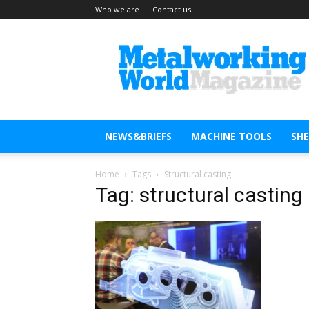
Who we are
Contact us
Metal
Working
World
Magazine
NEWS&BRIEFS
MACHINE TOOLS
SH
Home
Tags
Structural casting
Tag: structural casting