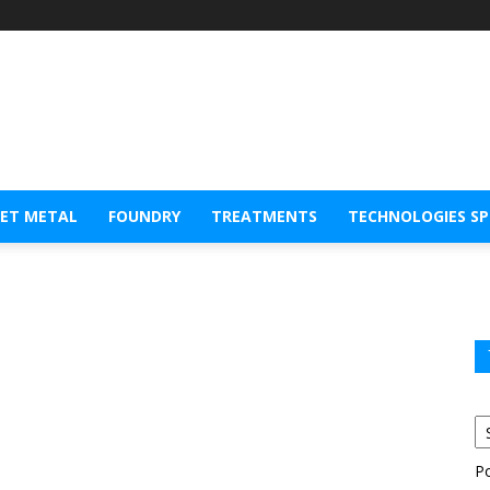
EET METAL
FOUNDRY
TREATMENTS
TECHNOLOGIES S
P