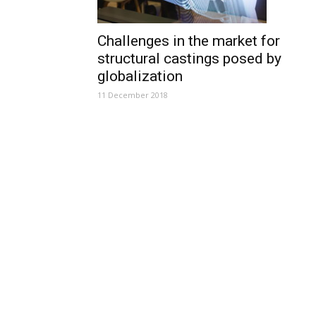
Challenges in the market for
structural castings posed by
globalization
11 December 2018