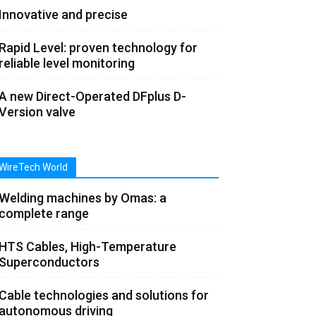
Innovative and precise
Rapid Level: proven technology for
reliable level monitoring
A new Direct-Operated DFplus D-
Version valve
WireTech World
Welding machines by Omas: a
complete range
HTS Cables, High-Temperature
Superconductors
Cable technologies and solutions for
autonomous driving