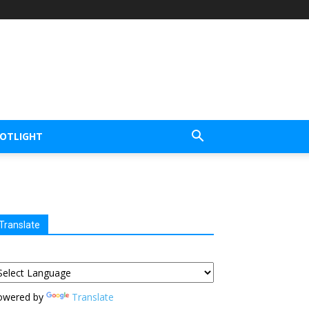
POTLIGHT
Translate
owered by
Translate