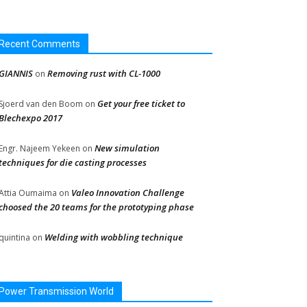
Recent Comments
GIANNIS
Removing rust with CL-1000
on
Get your free ticket to
Sjoerd van den Boom
on
Blechexpo 2017
New simulation
Engr. Najeem Yekeen
on
techniques for die casting processes
Valeo Innovation Challenge
Attia Oumaima
on
choosed the 20 teams for the prototyping phase
Welding with wobbling technique
quintina
on
Power Transmission World