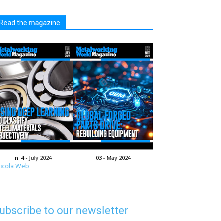
Read the magazine
n. 4 - July 2024
03 - May 2024
icola Web
ubscribe to our newsletter