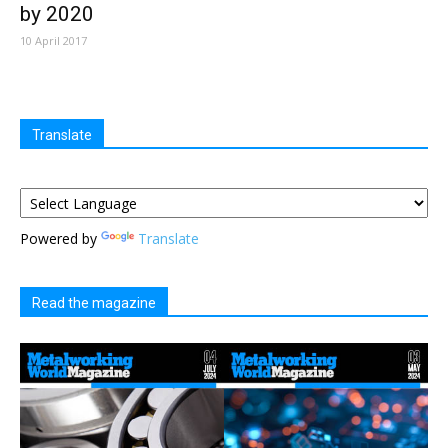
by 2020
10 April 2017
Translate
Powered by
Translate
Read the magazine