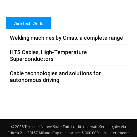
WireTech World
Welding machines by Omas: a complete range
HTS Cables, High-Temperature
Superconductors
Cable technologies and solutions for
autonomous driving
© 2026 Tecniche Nuove Spa • Tutti i diritti riservati. Sede legale: Via
Eritrea 21 - 20157 Milano. Capitale sociale: 5.000.000 euro interamente