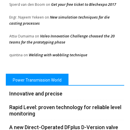
Get your free ticket to Blechexpo 2017
Sjoerd van den Boom
on
New simulation techniques for die
Engr. Najeem Yekeen
on
casting processes
Valeo Innovation Challenge choosed the 20
Attia Oumaima
on
teams for the prototyping phase
Welding with wobbling technique
quintina
on
Power Transmission World
Innovative and precise
Rapid Level: proven technology for reliable level
monitoring
A new Direct-Operated DFplus D-Version valve