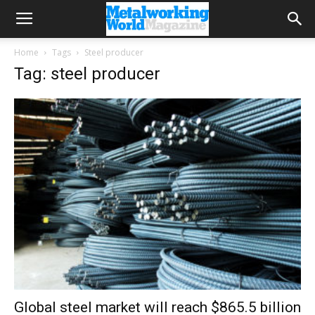
Home
Tags
Steel producer
Tag: steel producer
Global steel market will reach $865.5 billion