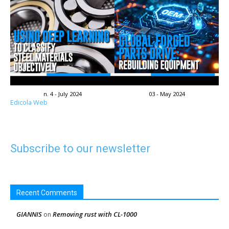
n. 4 - July 2024
03 - May 2024
Edicola Web
Subscribe to our newsletter
Recent Comments
GIANNIS
Removing rust with CL-1000
on