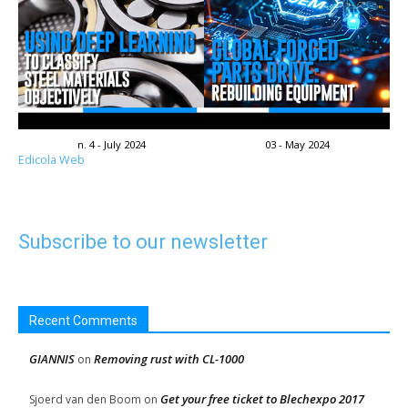
n. 4 - July 2024
03 - May 2024
Edicola Web
Subscribe to our newsletter
Recent Comments
GIANNIS
Removing rust with CL-1000
on
Get your free ticket to Blechexpo 2017
Sjoerd van den Boom
on