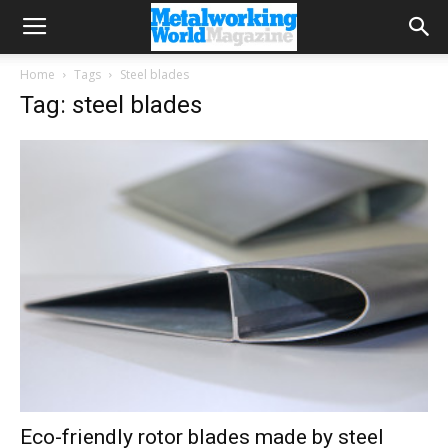
Home
Tags
Steel blades
Tag: steel blades
Eco-friendly rotor blades made by steel