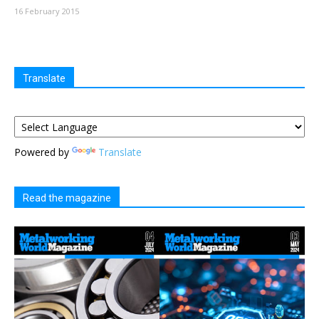
16 February 2015
Translate
Powered by
Translate
Read the magazine