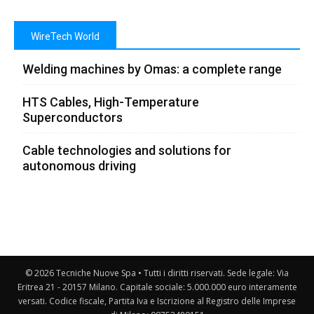
WireTech World
Welding machines by Omas: a complete range
HTS Cables, High-Temperature
Superconductors
Cable technologies and solutions for
autonomous driving
© 2026 Tecniche Nuove Spa • Tutti i diritti riservati. Sede legale: Via
Eritrea 21 - 20157 Milano. Capitale sociale: 5.000.000 euro interamente
versati. Codice fiscale, Partita Iva e Iscrizione al Registro delle Imprese