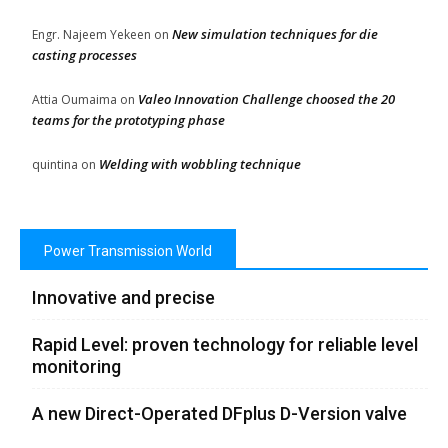
New simulation techniques for die
Engr. Najeem Yekeen
on
casting processes
Valeo Innovation Challenge choosed the 20
Attia Oumaima
on
teams for the prototyping phase
Welding with wobbling technique
quintina
on
Power Transmission World
Innovative and precise
Rapid Level: proven technology for reliable level
monitoring
A new Direct-Operated DFplus D-Version valve