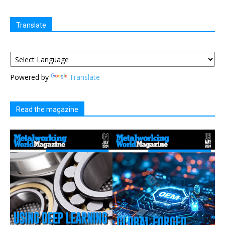
Translate
Powered by
Translate
Read the magazine