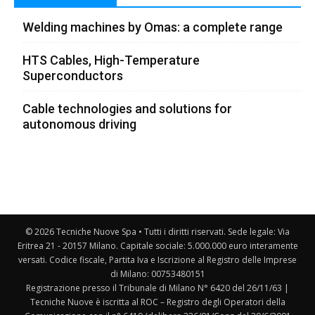
Welding machines by Omas: a complete range
HTS Cables, High-Temperature
Superconductors
Cable technologies and solutions for
autonomous driving
© 2026 Tecniche Nuove Spa • Tutti i diritti riservati. Sede legale: Via
Eritrea 21 - 20157 Milano. Capitale sociale: 5.000.000 euro interamente
versati. Codice fiscale, Partita Iva e Iscrizione al Registro delle Imprese
di Milano: 00753480151
Registrazione presso il Tribunale di Milano N° 6420 del 26/11/63 |
Tecniche Nuove è iscritta al ROC – Registro degli Operatori della