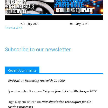
n. 4 - July 2024
03 - May 2024
Edicola Web
Subscribe to our newsletter
Recent Comments
GIANNIS
Removing rust with CL-1000
on
Get your free ticket to Blechexpo 2017
Sjoerd van den Boom
on
New simulation techniques for die
Engr. Najeem Yekeen
on
casting processes