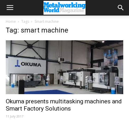
Home
Tags
Smart machine
Tag: smart machine
Okuma presents multitasking machines and
Smart Factory Solutions
11 July 2017