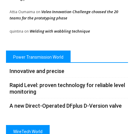
Valeo Innovation Challenge choosed the 20
Attia Oumaima
on
teams for the prototyping phase
Welding with wobbling technique
quintina
on
Power Transmission World
Innovative and precise
Rapid Level: proven technology for reliable level
monitoring
A new Direct-Operated DFplus D-Version valve
WireTech World