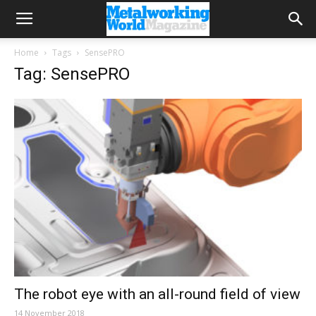
Home
Tags
SensePRO
Tag: SensePRO
The robot eye with an all-round field of view
14 November 2018