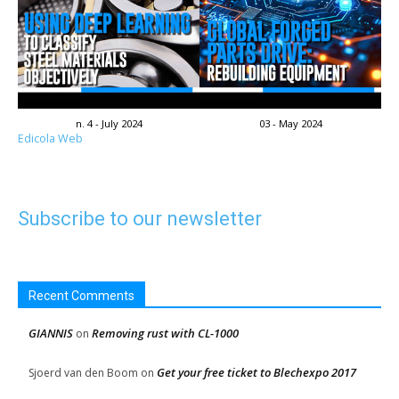
n. 4 - July 2024
03 - May 2024
Edicola Web
Subscribe to our newsletter
Recent Comments
GIANNIS
Removing rust with CL-1000
on
Get your free ticket to Blechexpo 2017
Sjoerd van den Boom
on