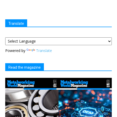
Translate
Powered by
Translate
Read the magazine