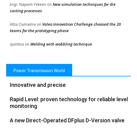
New simulation techniques for die
Engr. Najeem Yekeen
on
casting processes
Valeo Innovation Challenge choosed the 20
Attia Oumaima
on
teams for the prototyping phase
Welding with wobbling technique
quintina
on
Power Transmission World
Innovative and precise
Rapid Level: proven technology for reliable level
monitoring
A new Direct-Operated DFplus D-Version valve