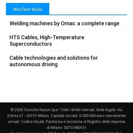
WireTech World
Welding machines by Omas: a complete range
HTS Cables, High-Temperature
Superconductors
Cable technologies and solutions for
autonomous driving
© 2026 Tecniche Nuove Spa • Tutti i diritti riservati. Sede legale: Via
Eritrea 21 - 20157 Milano. Capitale sociale: 5.000.000 euro interamente
versati. Codice fiscale, Partita Iva e Iscrizione al Registro delle Imprese
di Milano: 00753480151