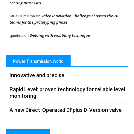
casting processes
Valeo Innovation Challenge choosed the 20
Attia Oumaima
on
teams for the prototyping phase
Welding with wobbling technique
quintina
on
Power Transmission World
Innovative and precise
Rapid Level: proven technology for reliable level
monitoring
A new Direct-Operated DFplus D-Version valve