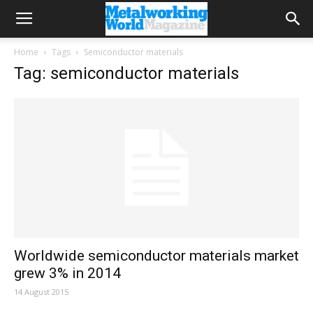
Home
Tags
Semiconductor materials
Tag: semiconductor materials
Worldwide semiconductor materials market
grew 3% in 2014
14 August 2015