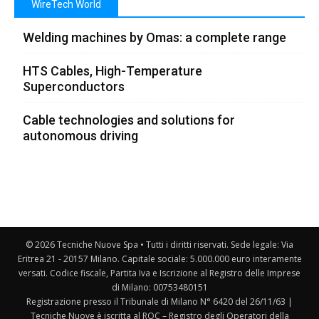
WireTech World
Welding machines by Omas: a complete range
HTS Cables, High-Temperature
Superconductors
Cable technologies and solutions for
autonomous driving
© 2026 Tecniche Nuove Spa • Tutti i diritti riservati. Sede legale: Via
Eritrea 21 - 20157 Milano. Capitale sociale: 5.000.000 euro interamente
versati. Codice fiscale, Partita Iva e Iscrizione al Registro delle Imprese
di Milano: 00753480151
Registrazione presso il Tribunale di Milano N° 6420 del 26/11/63 |
Tecniche Nuove è iscritta al ROC – Registro degli Operatori della