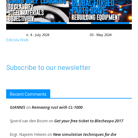
n. 4 - July 2024
03 - May 2024
Edicola Web
Subscribe to our newsletter
Recent Comments
GIANNIS
Removing rust with CL-1000
on
Get your free ticket to Blechexpo 2017
Sjoerd van den Boom
on
New simulation techniques for die
Engr. Najeem Yekeen
on