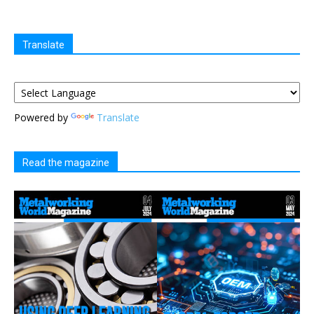
Translate
Powered by
Translate
Read the magazine