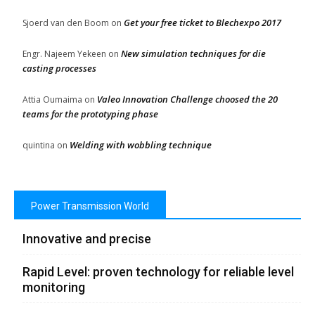
Get your free ticket to Blechexpo 2017
Sjoerd van den Boom
on
New simulation techniques for die
Engr. Najeem Yekeen
on
casting processes
Valeo Innovation Challenge choosed the 20
Attia Oumaima
on
teams for the prototyping phase
Welding with wobbling technique
quintina
on
Power Transmission World
Innovative and precise
Rapid Level: proven technology for reliable level
monitoring