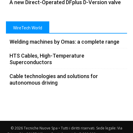
A new Direct-Operated DFplus D-Version valve
WireTech World
Welding machines by Omas: a complete range
HTS Cables, High-Temperature
Superconductors
Cable technologies and solutions for
autonomous driving
© 2026 Tecniche Nuove Spa • Tutti i diritti riservati. Sede legale: Via