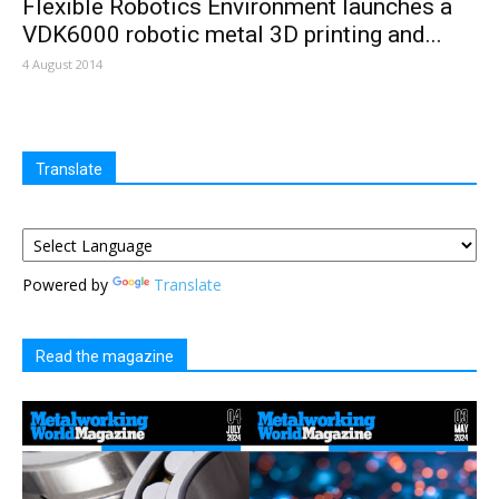
Flexible Robotics Environment launches a
VDK6000 robotic metal 3D printing and...
4 August 2014
Translate
Powered by
Translate
Read the magazine