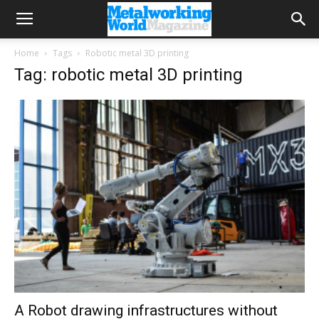
Home
Tags
Robotic metal 3D printing
Tag: robotic metal 3D printing
A Robot drawing infrastructures without