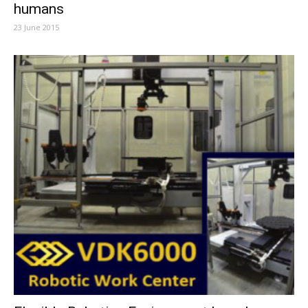
humans
23 June 2015