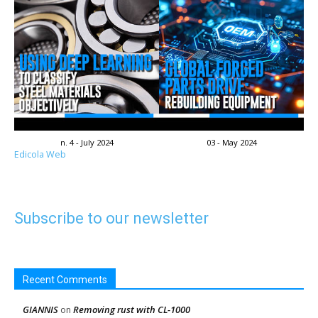
n. 4 - July 2024
03 - May 2024
Edicola Web
Subscribe to our newsletter
Recent Comments
GIANNIS
Removing rust with CL-1000
on