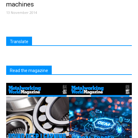
machines
13 November 2014
Translate
Read the magazine