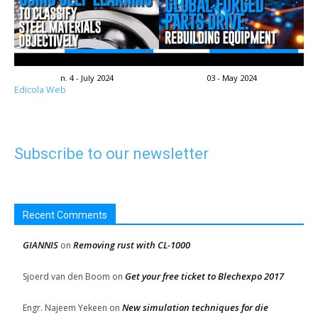
n. 4 - July 2024
03 - May 2024
Edicola Web
Subscribe to our newsletter
Recent Comments
GIANNIS
Removing rust with CL-1000
on
Get your free ticket to Blechexpo 2017
Sjoerd van den Boom
on
New simulation techniques for die
Engr. Najeem Yekeen
on