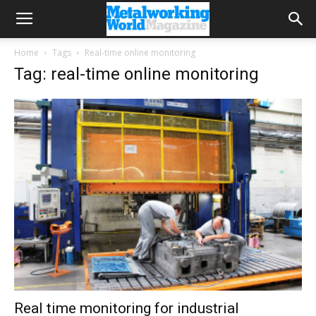
Home
Tags
Real-time online monitoring
Tag: real-time online monitoring
Real time monitoring for industrial