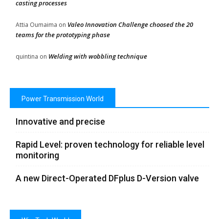
casting processes
Valeo Innovation Challenge choosed the 20
Attia Oumaima
on
teams for the prototyping phase
Welding with wobbling technique
quintina
on
Power Transmission World
Innovative and precise
Rapid Level: proven technology for reliable level
monitoring
A new Direct-Operated DFplus D-Version valve