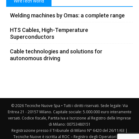
WireTech World
Welding machines by Omas: a complete range
HTS Cables, High-Temperature
Superconductors
Cable technologies and solutions for
autonomous driving
© 2026 Tecniche Nuove Spa • Tutti i diritti riservati. Sede legale: Via
Eritrea 21 - 20157 Milano. Capitale sociale: 5.000.000 euro interamente
versati. Codice fiscale, Partita Iva e Iscrizione al Registro delle Imprese
di Milano: 00753480151
Registrazione presso il Tribunale di Milano N° 6420 del 26/11/63 |
Tecniche Nuove è iscritta al ROC – Registro degli Operatori della