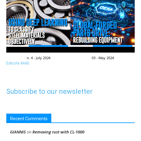
n. 4 - July 2024
03 - May 2024
Edicola Web
Subscribe to our newsletter
Recent Comments
GIANNIS
Removing rust with CL-1000
on