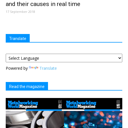
and their causes in real time
17 September 2018
Translate
Powered by
Translate
Read the magazine