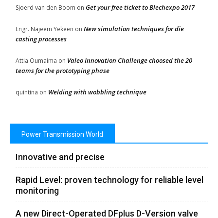
Get your free ticket to Blechexpo 2017
Sjoerd van den Boom
on
New simulation techniques for die
Engr. Najeem Yekeen
on
casting processes
Valeo Innovation Challenge choosed the 20
Attia Oumaima
on
teams for the prototyping phase
Welding with wobbling technique
quintina
on
Power Transmission World
Innovative and precise
Rapid Level: proven technology for reliable level
monitoring
A new Direct-Operated DFplus D-Version valve