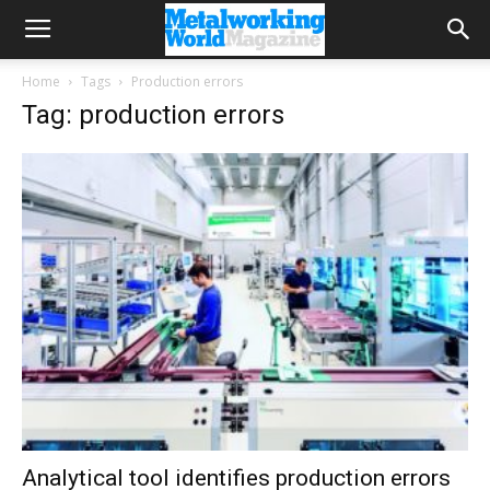
Home
Tags
Production errors
Tag: production errors
Analytical tool identifies production errors