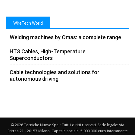
WireTech World
Welding machines by Omas: a complete range
HTS Cables, High-Temperature
Superconductors
Cable technologies and solutions for
autonomous driving
© 2026 Tecniche Nuove Spa • Tutti i diritti riservati. Sede legale: Via
Eritrea 21 - 20157 Milano. Capitale sociale: 5.000.000 euro interamente