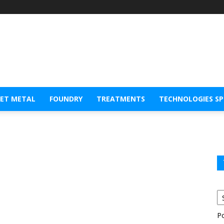
EET METAL
FOUNDRY
TREATMENTS
TECHNOLOGIES S
P