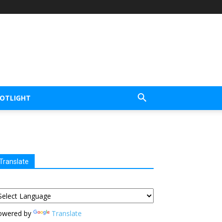
POTLIGHT
Translate
owered by
Translate