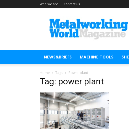
Who we are
Contact us
Metal
Working
World
Magazine
NEWS&BRIEFS
MACHINE TOOLS
SH
Home
Tags
Power plant
Tag: power plant