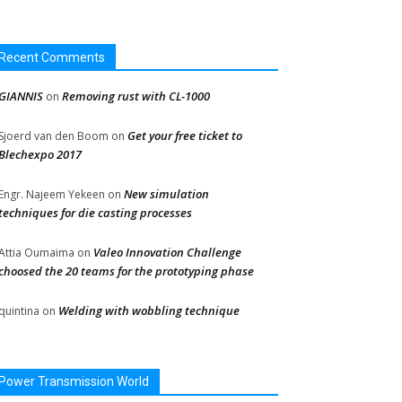
Recent Comments
GIANNIS
Removing rust with CL-1000
on
Get your free ticket to
Sjoerd van den Boom
on
Blechexpo 2017
New simulation
Engr. Najeem Yekeen
on
techniques for die casting processes
Valeo Innovation Challenge
Attia Oumaima
on
choosed the 20 teams for the prototyping phase
Welding with wobbling technique
quintina
on
Power Transmission World