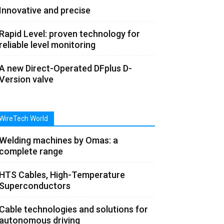
Innovative and precise
Rapid Level: proven technology for
reliable level monitoring
A new Direct-Operated DFplus D-
Version valve
WireTech World
Welding machines by Omas: a
complete range
HTS Cables, High-Temperature
Superconductors
Cable technologies and solutions for
autonomous driving