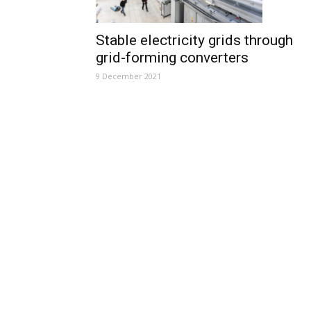
Stable electricity grids through
grid-forming converters
9 December 2021