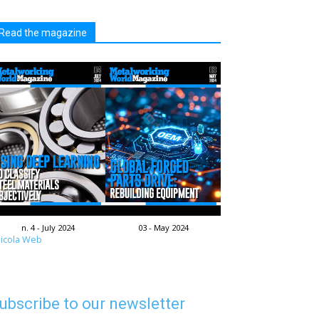
Read the magazine
n. 4 - July 2024
03 - May 2024
icola Web
ubscribe to our newsletter