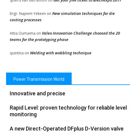
Get your free ticket to Blechexpo 2017
Sjoerd van den Boom
on
New simulation techniques for die
Engr. Najeem Yekeen
on
casting processes
Valeo Innovation Challenge choosed the 20
Attia Oumaima
on
teams for the prototyping phase
Welding with wobbling technique
quintina
on
Power Transmission World
Innovative and precise
Rapid Level: proven technology for reliable level
monitoring
A new Direct-Operated DFplus D-Version valve