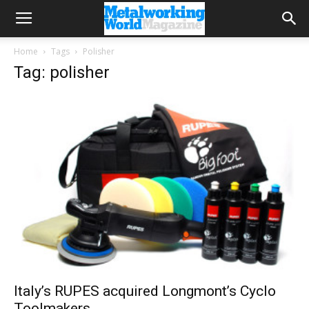
Home
Tags
Polisher
Tag: polisher
Italy’s RUPES acquired Longmont’s Cyclo
Toolmakers