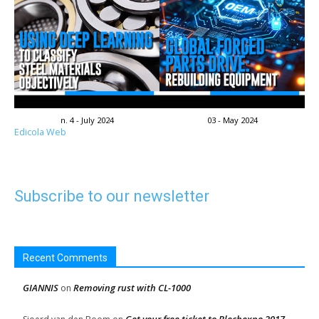
n. 4 - July 2024
03 - May 2024
Edicola Web
Subscribe to our newsletter
Recent Comments
GIANNIS
Removing rust with CL-1000
on