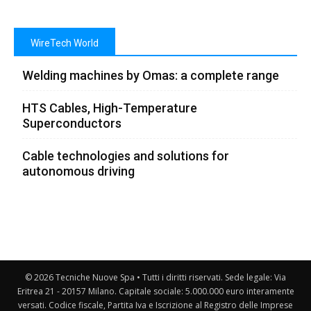
WireTech World
Welding machines by Omas: a complete range
HTS Cables, High-Temperature
Superconductors
Cable technologies and solutions for
autonomous driving
© 2026 Tecniche Nuove Spa • Tutti i diritti riservati. Sede legale: Via
Eritrea 21 - 20157 Milano. Capitale sociale: 5.000.000 euro interamente
versati. Codice fiscale, Partita Iva e Iscrizione al Registro delle Imprese