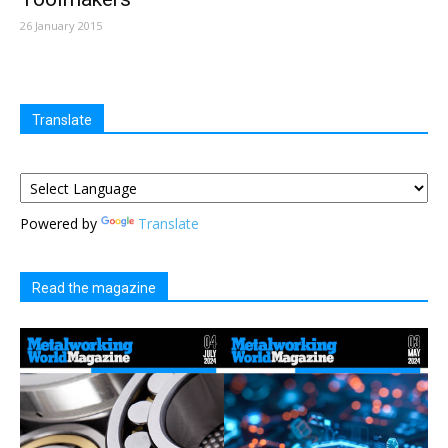
26 January 2015
Translate
Powered by
Translate
Read the magazine