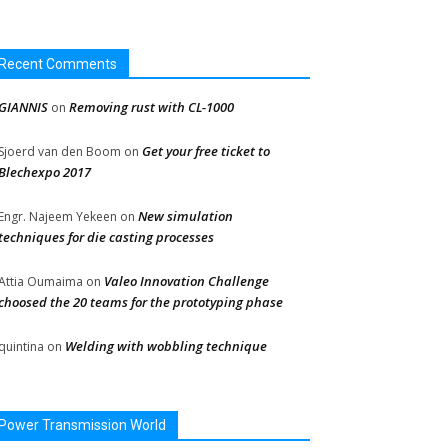
Recent Comments
GIANNIS
Removing rust with CL-1000
on
Get your free ticket to
Sjoerd van den Boom
on
Blechexpo 2017
New simulation
Engr. Najeem Yekeen
on
techniques for die casting processes
Valeo Innovation Challenge
Attia Oumaima
on
choosed the 20 teams for the prototyping phase
Welding with wobbling technique
quintina
on
Power Transmission World