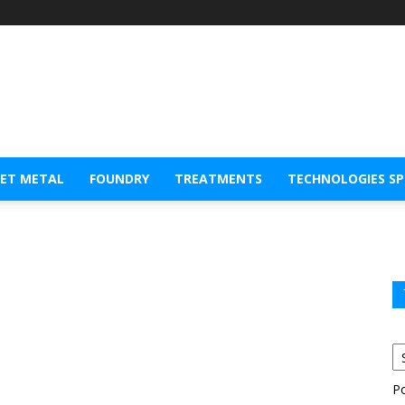
EET METAL
FOUNDRY
TREATMENTS
TECHNOLOGIES S
P