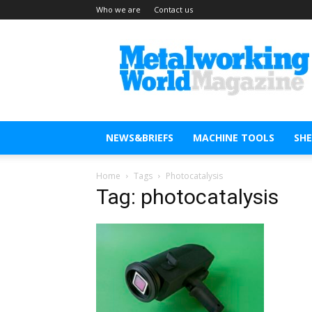
Who we are
Contact us
Metal
Working
World
Magazine
NEWS&BRIEFS
MACHINE TOOLS
SH
Home
Tags
Photocatalysis
Tag: photocatalysis