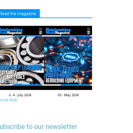
Read the magazine
n. 4 - July 2024
03 - May 2024
icola Web
ubscribe to our newsletter