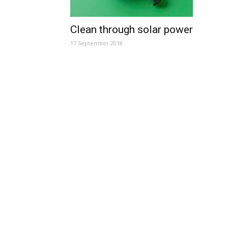
Clean through solar power
17 September 2018