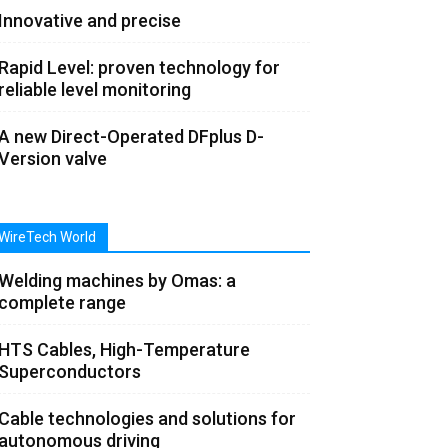
Innovative and precise
Rapid Level: proven technology for
reliable level monitoring
A new Direct-Operated DFplus D-
Version valve
WireTech World
Welding machines by Omas: a
complete range
HTS Cables, High-Temperature
Superconductors
Cable technologies and solutions for
autonomous driving