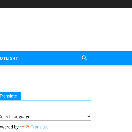
POTLIGHT
Translate
owered by
Translate