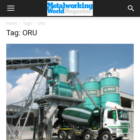
Home
Tags
ORU
Tag: ORU