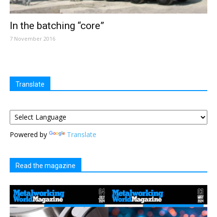
In the batching “core”
7 November 2016
Translate
Powered by
Translate
Read the magazine