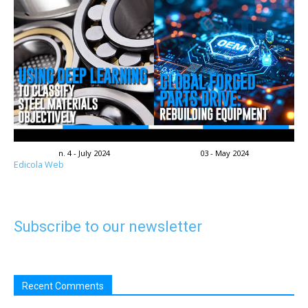
n. 4 - July 2024
03 - May 2024
Edicola Web
Subscribe to our newsletter
Recent Comments