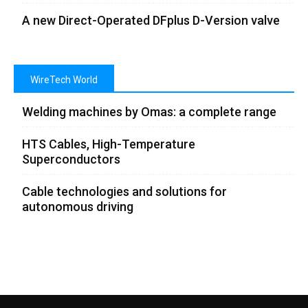
A new Direct-Operated DFplus D-Version valve
WireTech World
Welding machines by Omas: a complete range
HTS Cables, High-Temperature
Superconductors
Cable technologies and solutions for
autonomous driving