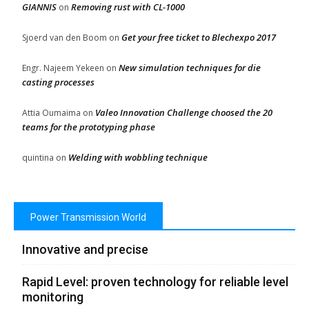
GIANNIS
Removing rust with CL-1000
on
Get your free ticket to Blechexpo 2017
Sjoerd van den Boom
on
New simulation techniques for die
Engr. Najeem Yekeen
on
casting processes
Valeo Innovation Challenge choosed the 20
Attia Oumaima
on
teams for the prototyping phase
Welding with wobbling technique
quintina
on
Power Transmission World
Innovative and precise
Rapid Level: proven technology for reliable level
monitoring