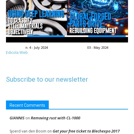
n. 4 - July 2024
03 - May 2024
Edicola Web
Subscribe to our newsletter
Recent Comments
GIANNIS
Removing rust with CL-1000
on
Get your free ticket to Blechexpo 2017
Sjoerd van den Boom
on