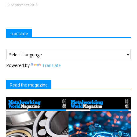
17 September 2018
Translate
Powered by
Translate
Read the magazine