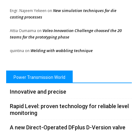
New simulation techniques for die
Engr. Najeem Yekeen
on
casting processes
Valeo Innovation Challenge choosed the 20
Attia Oumaima
on
teams for the prototyping phase
Welding with wobbling technique
quintina
on
Power Transmission World
Innovative and precise
Rapid Level: proven technology for reliable level
monitoring
A new Direct-Operated DFplus D-Version valve