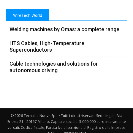
WireTech World
Welding machines by Omas: a complete range
HTS Cables, High-Temperature
Superconductors
Cable technologies and solutions for
autonomous driving
© 2026 Tecniche Nuove Spa • Tutti i diritti riservati. Sede legale: Via
Eritrea 21 - 20157 Milano. Capitale sociale: 5.000.000 euro interamente
versati. Codice fiscale, Partita Iva e Iscrizione al Registro delle Imprese