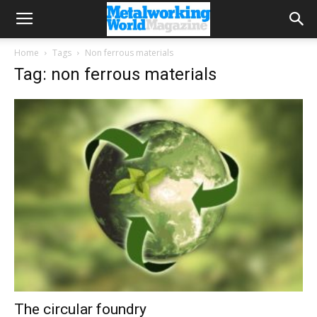
Home
Tags
Non ferrous materials
Tag: non ferrous materials
The circular foundry