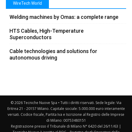
WireTech World
Welding machines by Omas: a complete range
HTS Cables, High-Temperature
Superconductors
Cable technologies and solutions for
autonomous driving
© 2026 Tecniche Nuove Spa • Tutti i diritti riservati. Sede legale: Via
Eritrea 21 - 20157 Milano. Capitale sociale: 5.000.000 euro interamente
versati. Codice fiscale, Partita Iva e Iscrizione al Registro delle Imprese
di Milano: 00753480151
Registrazione presso il Tribunale di Milano N° 6420 del 26/11/63 |