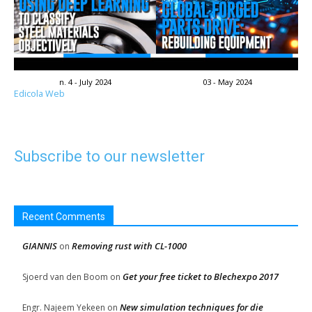
n. 4 - July 2024
03 - May 2024
Edicola Web
Subscribe to our newsletter
Recent Comments
GIANNIS
Removing rust with CL-1000
on
Get your free ticket to Blechexpo 2017
Sjoerd van den Boom
on
New simulation techniques for die
Engr. Najeem Yekeen
on