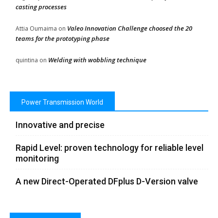
casting processes
Valeo Innovation Challenge choosed the 20
Attia Oumaima
on
teams for the prototyping phase
Welding with wobbling technique
quintina
on
Power Transmission World
Innovative and precise
Rapid Level: proven technology for reliable level
monitoring
A new Direct-Operated DFplus D-Version valve