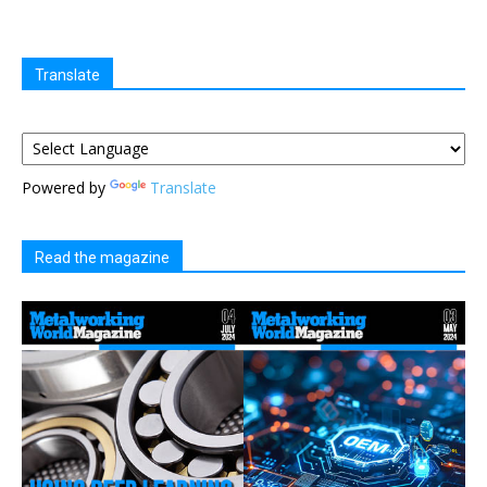
Translate
Powered by
Translate
Read the magazine