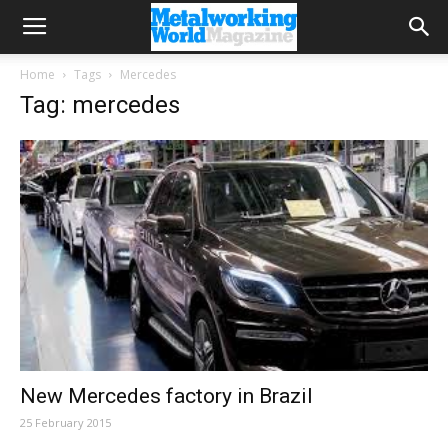
Home
Tags
Mercedes
Tag: mercedes
New Mercedes factory in Brazil
25 February 2015