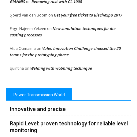
GIANNIS
Removing rust with CL-1000
on
Get your free ticket to Blechexpo 2017
Sjoerd van den Boom
on
New simulation techniques for die
Engr. Najeem Yekeen
on
casting processes
Valeo Innovation Challenge choosed the 20
Attia Oumaima
on
teams for the prototyping phase
Welding with wobbling technique
quintina
on
Power Transmission World
Innovative and precise
Rapid Level: proven technology for reliable level
monitoring