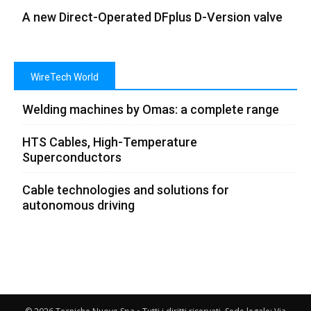
A new Direct-Operated DFplus D-Version valve
WireTech World
Welding machines by Omas: a complete range
HTS Cables, High-Temperature
Superconductors
Cable technologies and solutions for
autonomous driving