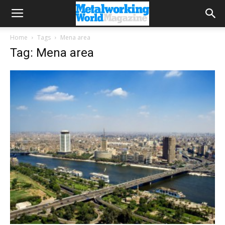
Home
Tags
Mena area
Tag: Mena area