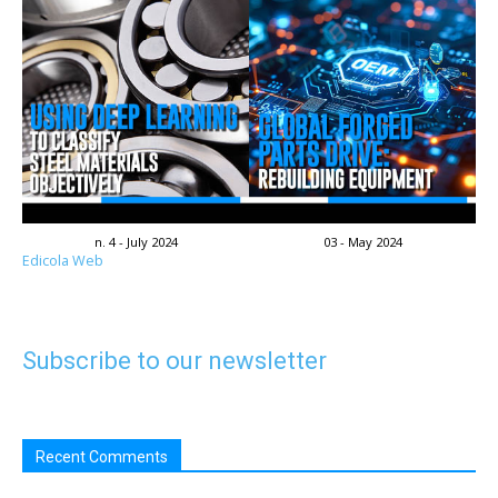
n. 4 - July 2024
03 - May 2024
Edicola Web
Subscribe to our newsletter
Recent Comments