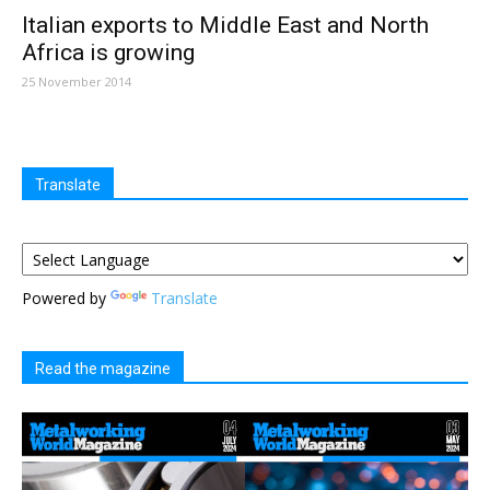
Italian exports to Middle East and North
Africa is growing
25 November 2014
Translate
Powered by
Translate
Read the magazine