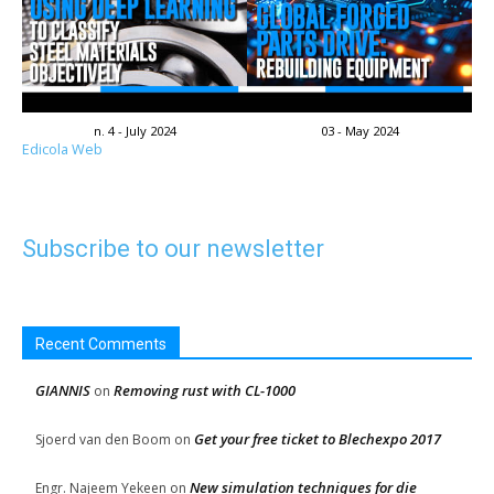
n. 4 - July 2024
03 - May 2024
Edicola Web
Subscribe to our newsletter
Recent Comments
GIANNIS
Removing rust with CL-1000
on
Get your free ticket to Blechexpo 2017
Sjoerd van den Boom
on
New simulation techniques for die
Engr. Najeem Yekeen
on