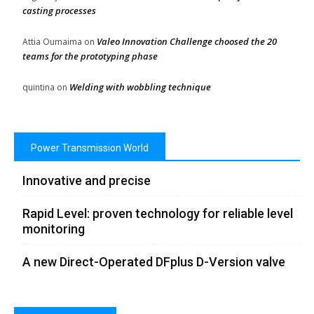
casting processes
Valeo Innovation Challenge choosed the 20
Attia Oumaima
on
teams for the prototyping phase
Welding with wobbling technique
quintina
on
Power Transmission World
Innovative and precise
Rapid Level: proven technology for reliable level
monitoring
A new Direct-Operated DFplus D-Version valve