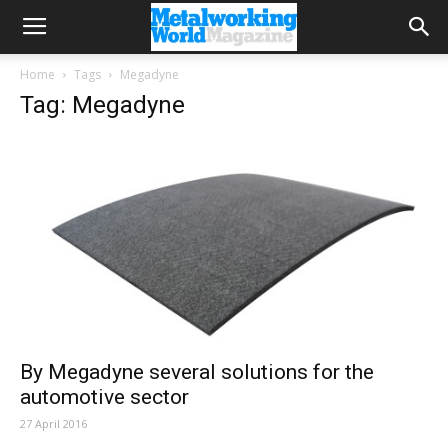
Home
Tags
Megadyne
Tag: Megadyne
By Megadyne several solutions for the
automotive sector
27 April 2016