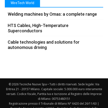
WireTech World
Welding machines by Omas: a complete range
HTS Cables, High-Temperature
Superconductors
Cable technologies and solutions for
autonomous driving
© 2026 Tecniche Nuove Spa • Tutti i diritti riservati. Sede legale: Via
Eritrea 21 - 20157 Milano. Capitale sociale: 5.000.000 euro interamente
versati. Codice fiscale, Partita Iva e Iscrizione al Registro delle Imprese
di Milano: 00753480151
Registrazione presso il Tribunale di Milano N° 6420 del 26/11/63 |