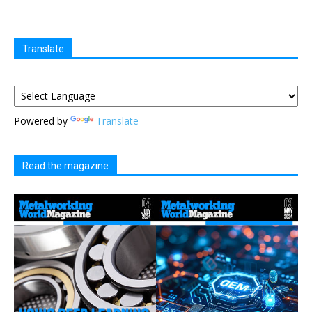
Translate
Powered by
Translate
Read the magazine