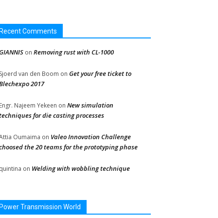
Recent Comments
GIANNIS
Removing rust with CL-1000
on
Get your free ticket to
Sjoerd van den Boom
on
Blechexpo 2017
New simulation
Engr. Najeem Yekeen
on
techniques for die casting processes
Valeo Innovation Challenge
Attia Oumaima
on
choosed the 20 teams for the prototyping phase
Welding with wobbling technique
quintina
on
Power Transmission World