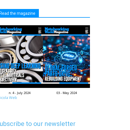
Read the magazine
n. 4 - July 2024
03 - May 2024
icola Web
ubscribe to our newsletter