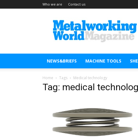
Who we are
Contact us
Metal
Working
World
Magazine
NEWS&BRIEFS
MACHINE TOOLS
SH
Home
Tags
Medical technology
Tag: medical technolo