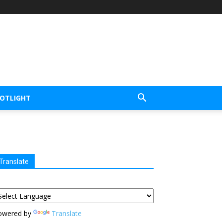
POTLIGHT
Translate
owered by
Translate