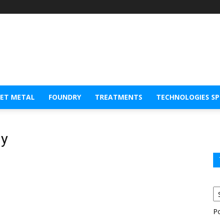
EET METAL
FOUNDRY
TREATMENTS
TECHNOLOGIES S
gy
P