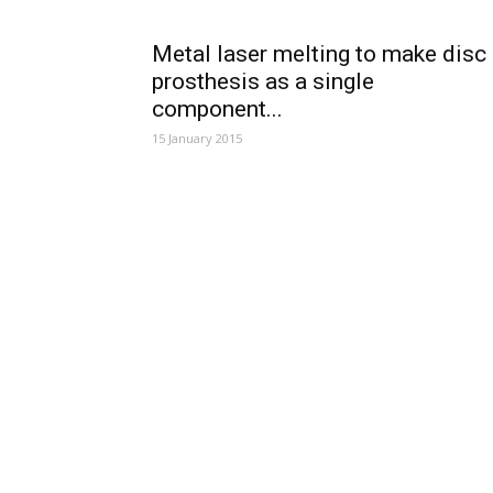
Metal laser melting to make disc
prosthesis as a single
component...
15 January 2015