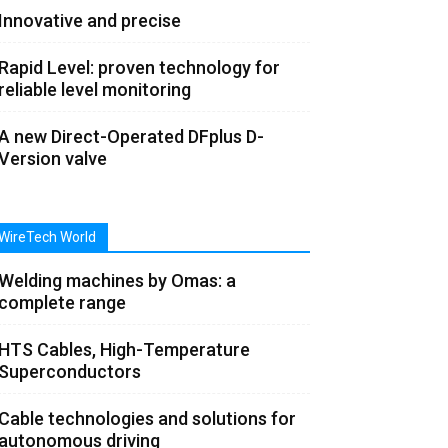
Innovative and precise
Rapid Level: proven technology for
reliable level monitoring
A new Direct-Operated DFplus D-
Version valve
WireTech World
Welding machines by Omas: a
complete range
HTS Cables, High-Temperature
Superconductors
Cable technologies and solutions for
autonomous driving