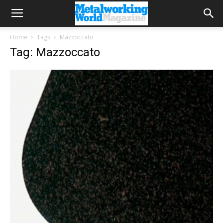
Home
Tags
Mazzoccato
Tag: Mazzoccato