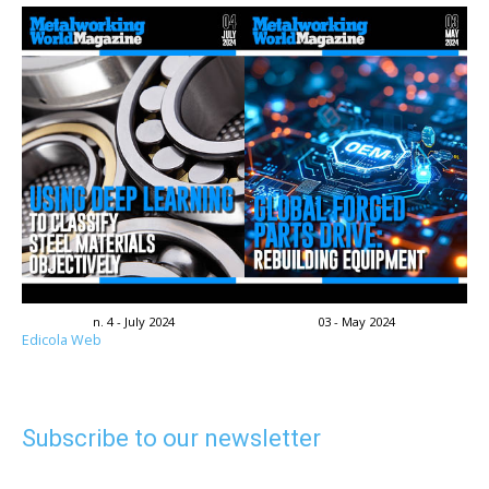
n. 4 - July 2024
03 - May 2024
Edicola Web
Subscribe to our newsletter