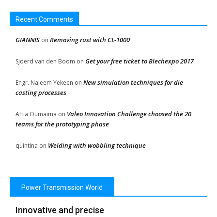
Recent Comments
GIANNIS
Removing rust with CL-1000
on
Get your free ticket to Blechexpo 2017
Sjoerd van den Boom
on
New simulation techniques for die
Engr. Najeem Yekeen
on
casting processes
Valeo Innovation Challenge choosed the 20
Attia Oumaima
on
teams for the prototyping phase
Welding with wobbling technique
quintina
on
Power Transmission World
Innovative and precise