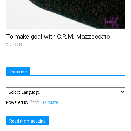
To make goal with C.R.M. Mazzoccato
7 July 2014
Translate
Powered by
Translate
Read the magazine