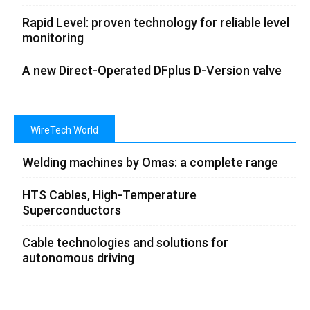
Rapid Level: proven technology for reliable level
monitoring
A new Direct-Operated DFplus D-Version valve
WireTech World
Welding machines by Omas: a complete range
HTS Cables, High-Temperature
Superconductors
Cable technologies and solutions for
autonomous driving