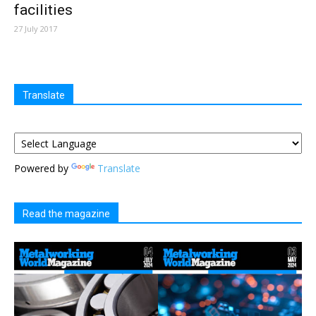
facilities
27 July 2017
Translate
Powered by
Translate
Read the magazine