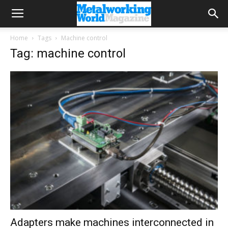
Home
Tags
Machine control
Tag: machine control
Adapters make machines interconnected in