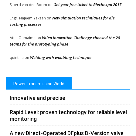
Get your free ticket to Blechexpo 2017
Sjoerd van den Boom
on
New simulation techniques for die
Engr. Najeem Yekeen
on
casting processes
Valeo Innovation Challenge choosed the 20
Attia Oumaima
on
teams for the prototyping phase
Welding with wobbling technique
quintina
on
Power Transmission World
Innovative and precise
Rapid Level: proven technology for reliable level
monitoring
A new Direct-Operated DFplus D-Version valve