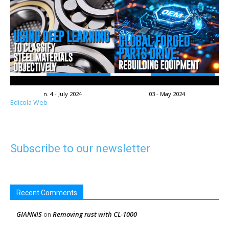
n. 4 - July 2024
03 - May 2024
Edicola Web
Subscribe to our newsletter
Recent Comments
GIANNIS
Removing rust with CL-1000
on