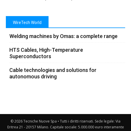
WireTech World
Welding machines by Omas: a complete range
HTS Cables, High-Temperature
Superconductors
Cable technologies and solutions for
autonomous driving
© 2026 Tecniche Nuove Spa • Tutti i diritti riservati. Sede legale: Via
Eritrea 21 - 20157 Milano. Capitale sociale: 5.000.000 euro interamente