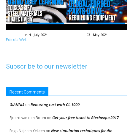
n. 4 - July 2024
03 - May 2024
Edicola Web
Subscribe to our newsletter
Recent Comments
GIANNIS
Removing rust with CL-1000
on
Get your free ticket to Blechexpo 2017
Sjoerd van den Boom
on
New simulation techniques for die
Engr. Najeem Yekeen
on