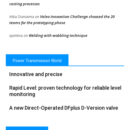
casting processes
Valeo Innovation Challenge choosed the 20
Attia Oumaima
on
teams for the prototyping phase
Welding with wobbling technique
quintina
on
Power Transmission World
Innovative and precise
Rapid Level: proven technology for reliable level
monitoring
A new Direct-Operated DFplus D-Version valve