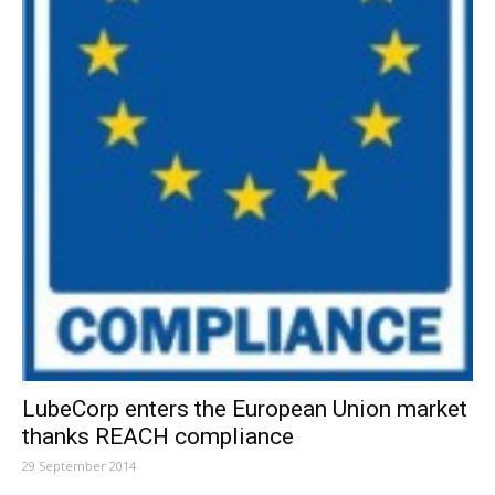
LubeCorp enters the European Union market
thanks REACH compliance
29 September 2014