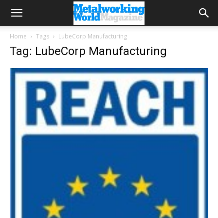
Home
Tags
LubeCorp Manufacturing
Tag: LubeCorp Manufacturing