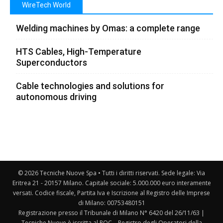
WireTech World
Welding machines by Omas: a complete range
HTS Cables, High-Temperature
Superconductors
Cable technologies and solutions for
autonomous driving
© 2026 Tecniche Nuove Spa • Tutti i diritti riservati. Sede legale: Via
Eritrea 21 - 20157 Milano. Capitale sociale: 5.000.000 euro interamente
versati. Codice fiscale, Partita Iva e Iscrizione al Registro delle Imprese
di Milano: 00753480151
Registrazione presso il Tribunale di Milano N° 6420 del 26/11/63 |
Tecniche Nuove è iscritta al ROC – Registro degli Operatori della