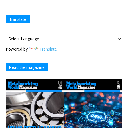
Translate
Powered by
Translate
Read the magazine