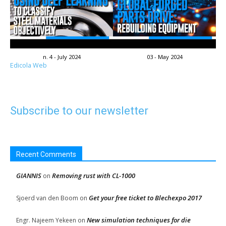
n. 4 - July 2024
03 - May 2024
Edicola Web
Subscribe to our newsletter
Recent Comments
GIANNIS
Removing rust with CL-1000
on
Get your free ticket to Blechexpo 2017
Sjoerd van den Boom
on
New simulation techniques for die
Engr. Najeem Yekeen
on