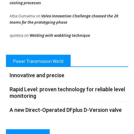
casting processes
Valeo Innovation Challenge choosed the 20
Attia Oumaima
on
teams for the prototyping phase
Welding with wobbling technique
quintina
on
Power Transmission World
Innovative and precise
Rapid Level: proven technology for reliable level
monitoring
A new Direct-Operated DFplus D-Version valve