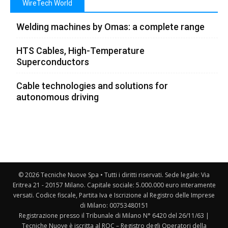
WireTech World
Welding machines by Omas: a complete range
HTS Cables, High-Temperature
Superconductors
Cable technologies and solutions for
autonomous driving
© 2026 Tecniche Nuove Spa • Tutti i diritti riservati. Sede legale: Via
Eritrea 21 - 20157 Milano. Capitale sociale: 5.000.000 euro interamente
versati. Codice fiscale, Partita Iva e Iscrizione al Registro delle Imprese
di Milano: 00753480151
Registrazione presso il Tribunale di Milano N° 6420 del 26/11/63 |
Tecniche Nuove è iscritta al ROC – Registro degli Operatori della