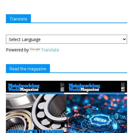
Translate
Powered by
Translate
Read the magazine