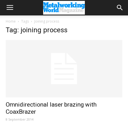
Home
Tags
Joining process
Tag: joining process
Omnidirectional laser brazing with
CoaxBrazer
8 September 2014