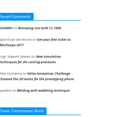
Recent Comments
GIANNIS
Removing rust with CL-1000
on
Get your free ticket to
Sjoerd van den Boom
on
Blechexpo 2017
New simulation
Engr. Najeem Yekeen
on
techniques for die casting processes
Valeo Innovation Challenge
Attia Oumaima
on
choosed the 20 teams for the prototyping phase
Welding with wobbling technique
quintina
on
Power Transmission World