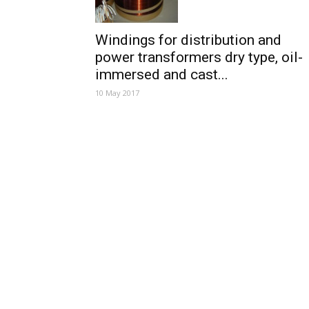
Windings for distribution and
power transformers dry type, oil-
immersed and cast...
10 May 2017