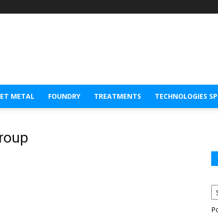
EET METAL
FOUNDRY
TREATMENTS
TECHNOLOGIES S
Group
P