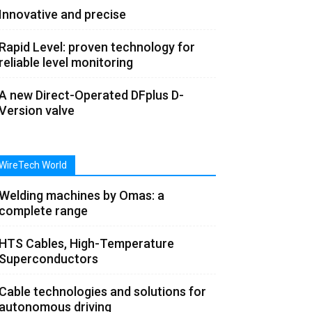
Innovative and precise
Rapid Level: proven technology for
reliable level monitoring
A new Direct-Operated DFplus D-
Version valve
WireTech World
Welding machines by Omas: a
complete range
HTS Cables, High-Temperature
Superconductors
Cable technologies and solutions for
autonomous driving