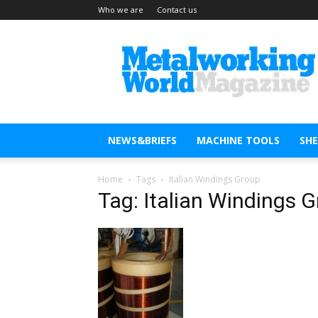
Who we are
Contact us
Metal
Working
World
Magazine
NEWS&BRIEFS
MACHINE TOOLS
SH
Home
Tags
Italian Windings Group
Tag: Italian Windings 