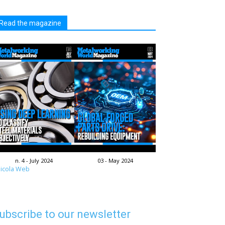
Read the magazine
n. 4 - July 2024
03 - May 2024
icola Web
ubscribe to our newsletter