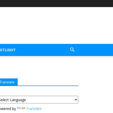
POTLIGHT
Translate
owered by
Translate