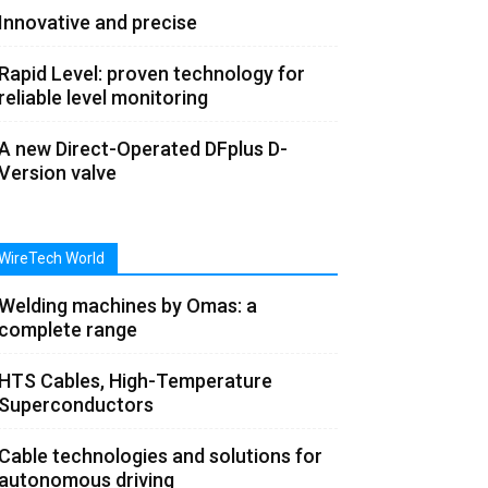
Innovative and precise
Rapid Level: proven technology for
reliable level monitoring
A new Direct-Operated DFplus D-
Version valve
WireTech World
Welding machines by Omas: a
complete range
HTS Cables, High-Temperature
Superconductors
Cable technologies and solutions for
autonomous driving