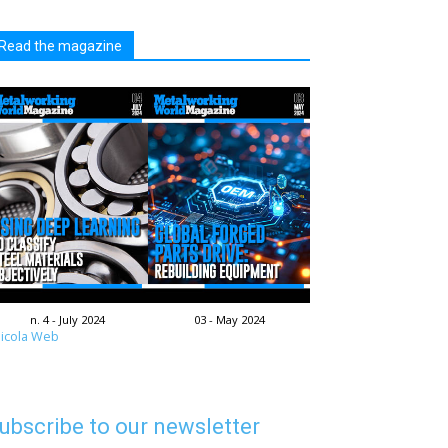
Read the magazine
n. 4 - July 2024
03 - May 2024
icola Web
ubscribe to our newsletter