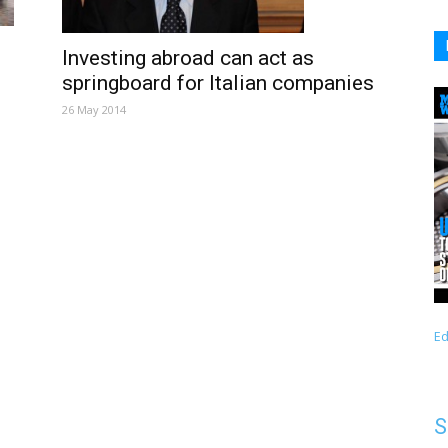
Investing abroad can act as
springboard for Italian companies
26 May 2014
Ed
S