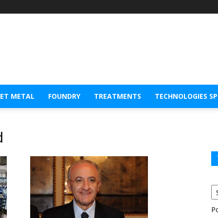
EET METAL
FOUNDRY
TREATMENTS
TECHNOLOGIES S
d
P