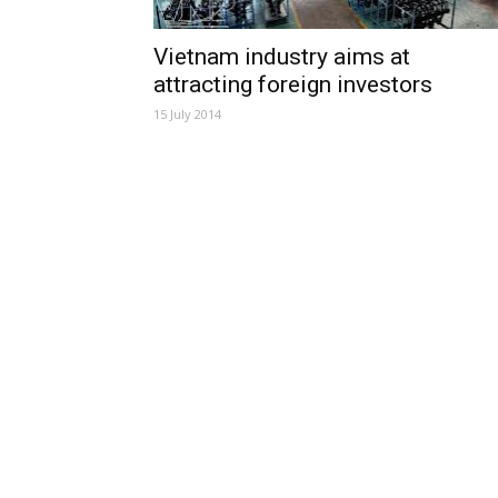
Vietnam industry aims at
attracting foreign investors
15 July 2014