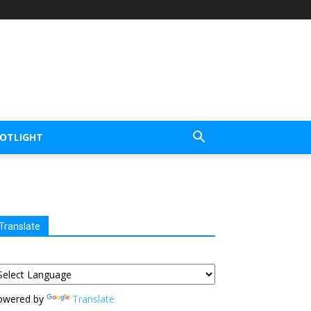
POTLIGHT
Translate
owered by
Translate