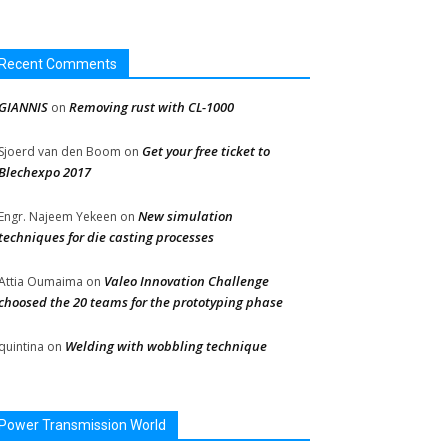
Recent Comments
GIANNIS
Removing rust with CL-1000
on
Get your free ticket to
Sjoerd van den Boom
on
Blechexpo 2017
New simulation
Engr. Najeem Yekeen
on
techniques for die casting processes
Valeo Innovation Challenge
Attia Oumaima
on
choosed the 20 teams for the prototyping phase
Welding with wobbling technique
quintina
on
Power Transmission World