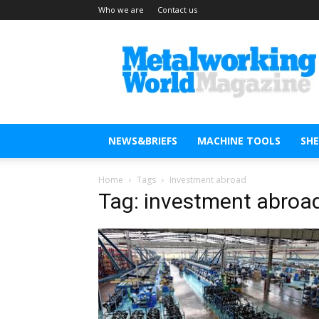
Who we are
Contact us
Metal
Working
World
Magazine
NEWS&BRIEFS
MACHINE TOOLS
SH
Home
Tags
Investment abroad
Tag: investment abroa