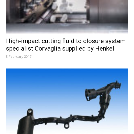
High-impact cutting fluid to closure system
specialist Corvaglia supplied by Henkel
8 February 2017