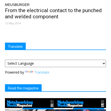
MEUSBURGER
From the electrical contact to the punched
and welded component
12 May 2014
Translate
Powered by
Translate
Read the magazine