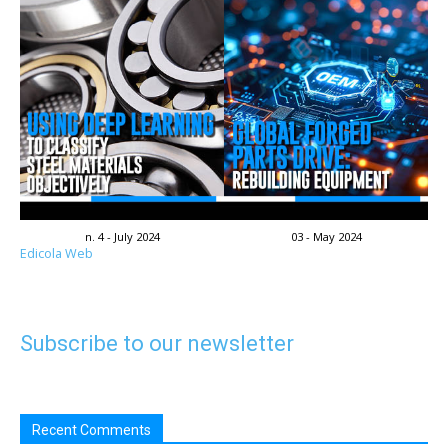
n. 4 - July 2024
03 - May 2024
Edicola Web
Subscribe to our newsletter
Recent Comments