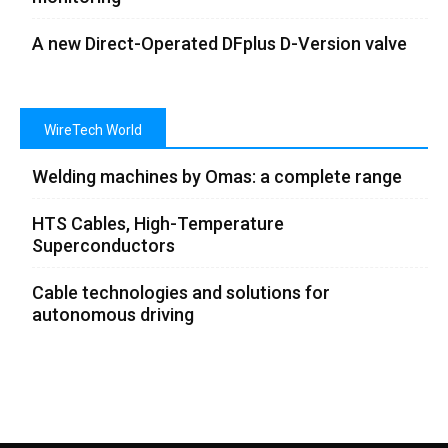
A new Direct-Operated DFplus D-Version valve
WireTech World
Welding machines by Omas: a complete range
HTS Cables, High-Temperature
Superconductors
Cable technologies and solutions for
autonomous driving