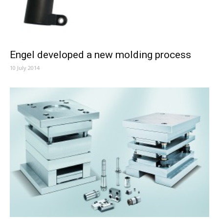
Engel developed a new molding process
10 July 2014