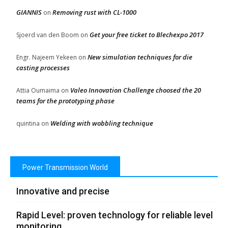
GIANNIS
Removing rust with CL-1000
on
Get your free ticket to Blechexpo 2017
Sjoerd van den Boom
on
New simulation techniques for die
Engr. Najeem Yekeen
on
casting processes
Valeo Innovation Challenge choosed the 20
Attia Oumaima
on
teams for the prototyping phase
Welding with wobbling technique
quintina
on
Power Transmission World
Innovative and precise
Rapid Level: proven technology for reliable level
monitoring