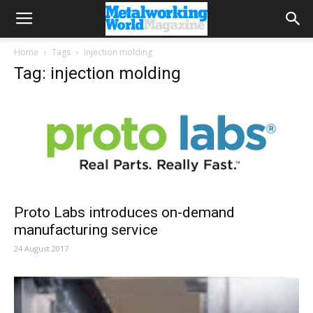
Home
Tags
Injection molding
Tag: injection molding
Proto Labs introduces on-demand
manufacturing service
24 August 2017