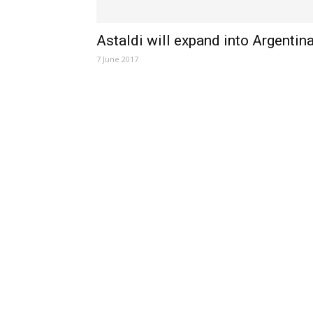
Astaldi will expand into Argentin
7 June 2017