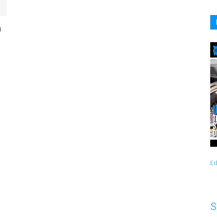
a
Ed
S