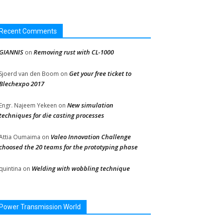
Recent Comments
GIANNIS
Removing rust with CL-1000
on
Get your free ticket to
Sjoerd van den Boom
on
Blechexpo 2017
New simulation
Engr. Najeem Yekeen
on
techniques for die casting processes
Valeo Innovation Challenge
Attia Oumaima
on
choosed the 20 teams for the prototyping phase
Welding with wobbling technique
quintina
on
Power Transmission World