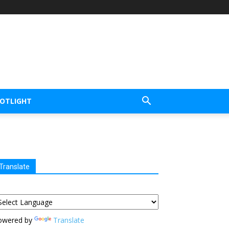
POTLIGHT
Translate
owered by
Translate