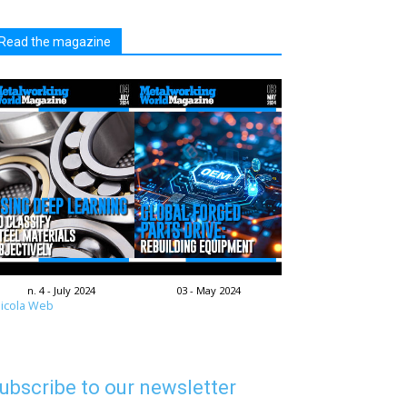
Read the magazine
n. 4 - July 2024
03 - May 2024
icola Web
ubscribe to our newsletter