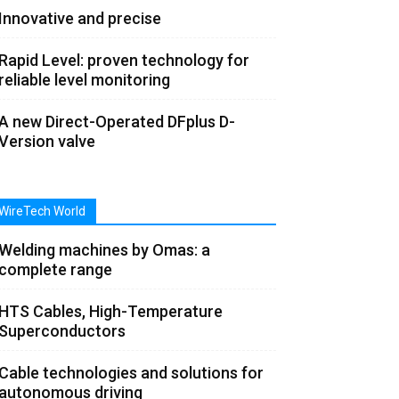
Innovative and precise
Rapid Level: proven technology for
reliable level monitoring
A new Direct-Operated DFplus D-
Version valve
WireTech World
Welding machines by Omas: a
complete range
HTS Cables, High-Temperature
Superconductors
Cable technologies and solutions for
autonomous driving