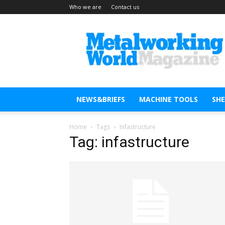
Who we are
Contact us
Metal
Working
World
Magazine
NEWS&BRIEFS
MACHINE TOOLS
SH
Home
Tags
Infastructure
Tag: infastructure