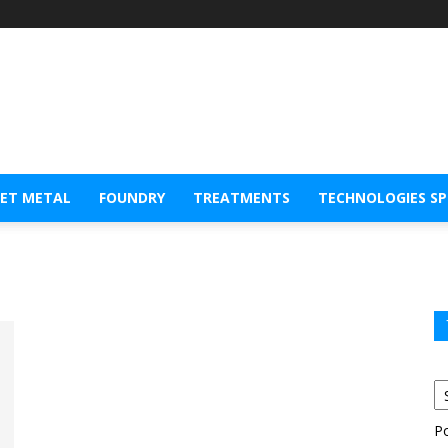
EET METAL
FOUNDRY
TREATMENTS
TECHNOLOGIES S
P