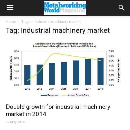
Home
Tags
Industrial machinery market
Tag: Industrial machinery market
Double growth for industrial machinery
market in 2014
27 May 2014