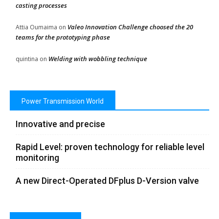
casting processes
Valeo Innovation Challenge choosed the 20
Attia Oumaima
on
teams for the prototyping phase
Welding with wobbling technique
quintina
on
Power Transmission World
Innovative and precise
Rapid Level: proven technology for reliable level
monitoring
A new Direct-Operated DFplus D-Version valve