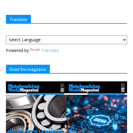
Translate
Powered by
Translate
Read the magazine