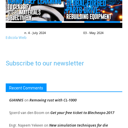
n. 4 - July 2024
03 - May 2024
Edicola Web
Subscribe to our newsletter
Recent Comments
GIANNIS
Removing rust with CL-1000
on
Get your free ticket to Blechexpo 2017
Sjoerd van den Boom
on
New simulation techniques for die
Engr. Najeem Yekeen
on