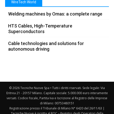
WireTech World
Welding machines by Omas: a complete range
HTS Cables, High-Temperature
Superconductors
Cable technologies and solutions for
autonomous driving
© 2026 Tecniche Nuove Spa • Tutti i diritti riservati. Sede legale: Via
Eritrea 21 - 20157 Milano. Capitale sociale: 5.000.000 euro interamente
versati. Codice fiscale, Partita Iva e Iscrizione al Registro delle Imprese
di Milano: 00753480151
Registrazione presso il Tribunale di Milano N° 6420 del 26/11/63 |
Tecniche Nuove è iscritta al ROC – Registro degli Operatori della