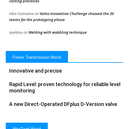
casting processes
Valeo Innovation Challenge choosed the 20
Attia Oumaima
on
teams for the prototyping phase
Welding with wobbling technique
quintina
on
Power Transmission World
Innovative and precise
Rapid Level: proven technology for reliable level
monitoring
A new Direct-Operated DFplus D-Version valve