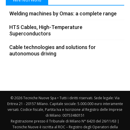
WireTech World
Welding machines by Omas: a complete range
HTS Cables, High-Temperature
Superconductors
Cable technologies and solutions for
autonomous driving
© 2026 Tecniche Nuove Spa • Tutti i diritti riservati. Sede legale: Via
Eritrea 21 - 20157 Milano. Capitale sociale: 5.000.000 euro interamente
versati. Codice fiscale, Partita Iva e Iscrizione al Registro delle Imprese
di Milano: 00753480151
Registrazione presso il Tribunale di Milano N° 6420 del 26/11/63 |
Tecniche Nuove è iscritta al ROC – Registro degli Operatori della