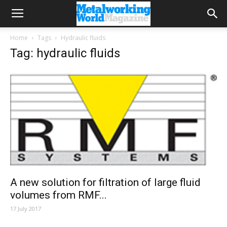
Home
Tags
Hydraulic fluids
Tag: hydraulic fluids
A new solution for filtration of large fluid
volumes from RMF...
17 July 2017