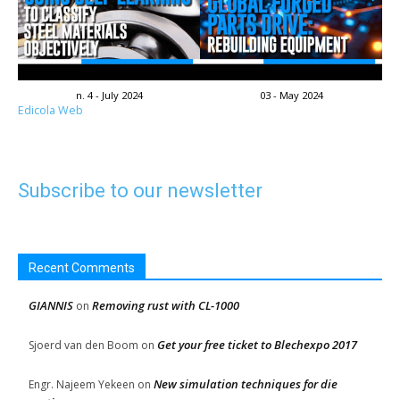
n. 4 - July 2024
03 - May 2024
Edicola Web
Subscribe to our newsletter
Recent Comments
GIANNIS
Removing rust with CL-1000
on
Get your free ticket to Blechexpo 2017
Sjoerd van den Boom
on
New simulation techniques for die
Engr. Najeem Yekeen
on