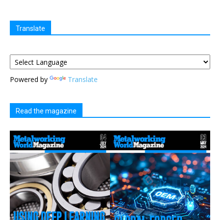
Translate
Powered by
Translate
Read the magazine