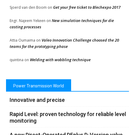
Get your free ticket to Blechexpo 2017
Sjoerd van den Boom
on
New simulation techniques for die
Engr. Najeem Yekeen
on
casting processes
Valeo Innovation Challenge choosed the 20
Attia Oumaima
on
teams for the prototyping phase
Welding with wobbling technique
quintina
on
Power Transmission World
Innovative and precise
Rapid Level: proven technology for reliable level
monitoring
A new Direct-Operated DFplus D-Version valve