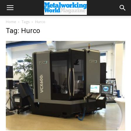
Home
Tags
Hurco
Tag: Hurco