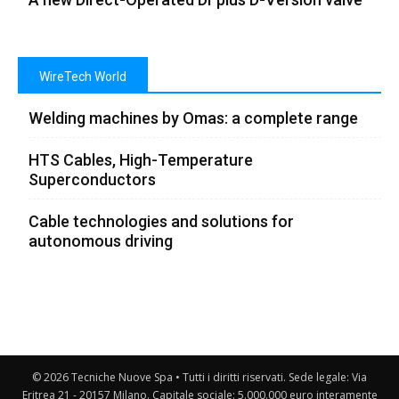
WireTech World
Welding machines by Omas: a complete range
HTS Cables, High-Temperature
Superconductors
Cable technologies and solutions for
autonomous driving
© 2026 Tecniche Nuove Spa • Tutti i diritti riservati. Sede legale: Via
Eritrea 21 - 20157 Milano. Capitale sociale: 5.000.000 euro interamente