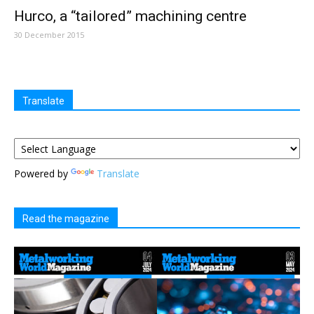
Hurco, a “tailored” machining centre
30 December 2015
Translate
Powered by
Translate
Read the magazine