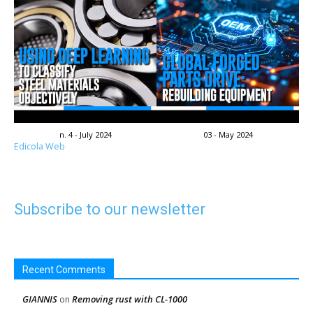
n. 4 - July 2024
03 - May 2024
Edicola Web
Subscribe to our newsletter
Recent Comments
GIANNIS
Removing rust with CL-1000
on