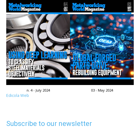
n. 4 - July 2024
03 - May 2024
Edicola Web
Subscribe to our newsletter