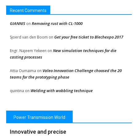
Recent Comments
GIANNIS
Removing rust with CL-1000
on
Get your free ticket to Blechexpo 2017
Sjoerd van den Boom
on
New simulation techniques for die
Engr. Najeem Yekeen
on
casting processes
Valeo Innovation Challenge choosed the 20
Attia Oumaima
on
teams for the prototyping phase
Welding with wobbling technique
quintina
on
Power Transmission World
Innovative and precise