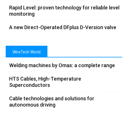
Rapid Level: proven technology for reliable level
monitoring
A new Direct-Operated DFplus D-Version valve
WireTech World
Welding machines by Omas: a complete range
HTS Cables, High-Temperature
Superconductors
Cable technologies and solutions for
autonomous driving