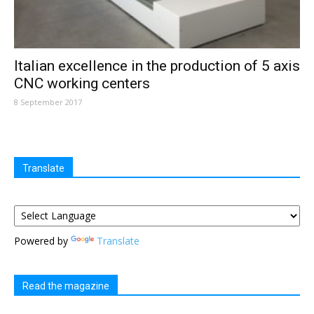
Italian excellence in the production of 5 axis
CNC working centers
8 September 2017
Translate
Powered by
Translate
Read the magazine