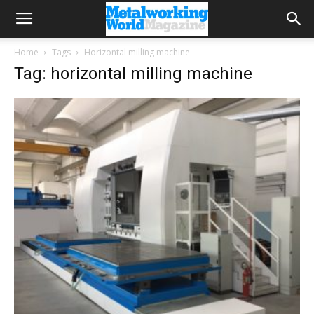
Home
Tags
Horizontal milling machine
Tag: horizontal milling machine