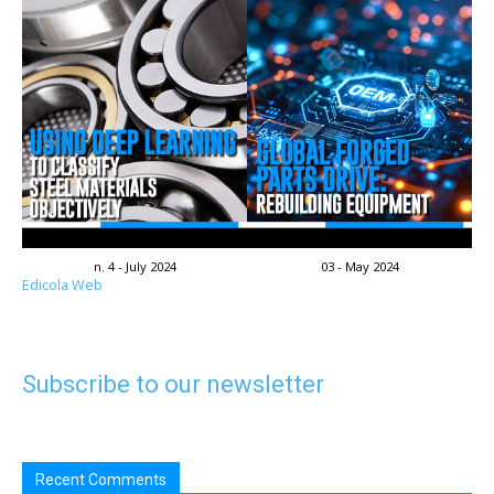
n. 4 - July 2024
03 - May 2024
Edicola Web
Subscribe to our newsletter
Recent Comments