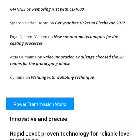
GIANNIS
Removing rust with CL-1000
on
Get your free ticket to Blechexpo 2017
Sjoerd van den Boom
on
New simulation techniques for die
Engr. Najeem Yekeen
on
casting processes
Valeo Innovation Challenge choosed the 20
Attia Oumaima
on
teams for the prototyping phase
Welding with wobbling technique
quintina
on
Power Transmission World
Innovative and precise
Rapid Level: proven technology for reliable level