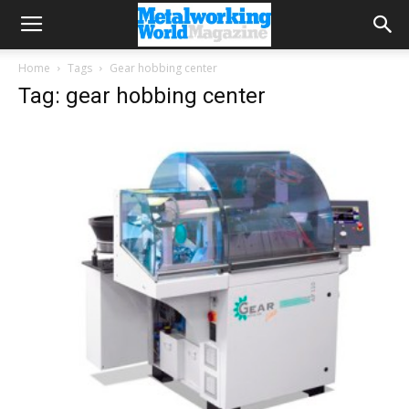
Home
Tags
Gear hobbing center
Tag: gear hobbing center