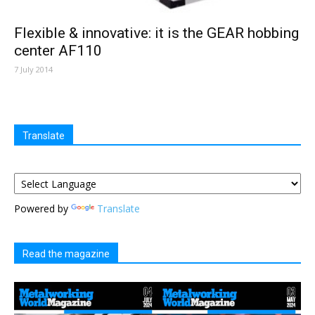
Flexible & innovative: it is the GEAR hobbing
center AF110
7 July 2014
Translate
Powered by
Translate
Read the magazine