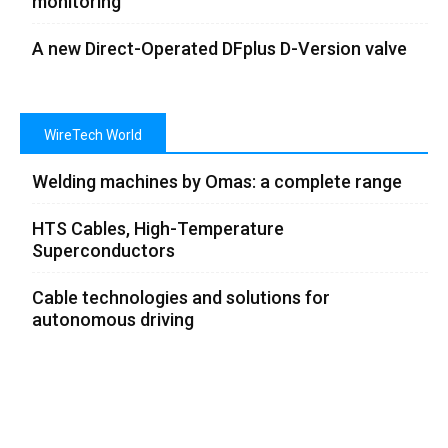
monitoring
A new Direct-Operated DFplus D-Version valve
WireTech World
Welding machines by Omas: a complete range
HTS Cables, High-Temperature
Superconductors
Cable technologies and solutions for
autonomous driving