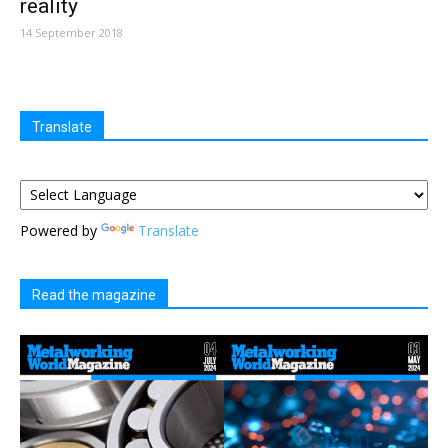
reality
14 September 2018
Translate
Powered by
Translate
Read the magazine