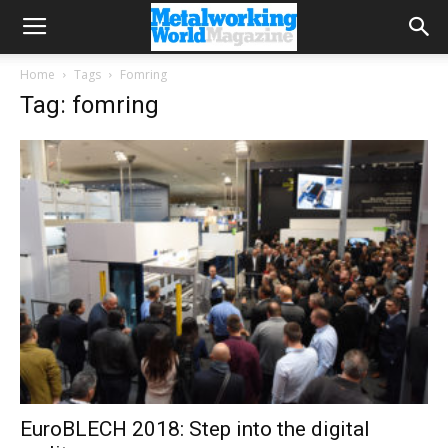
Home
Tags
Fomring
Tag: fomring
EuroBLECH 2018: Step into the digital