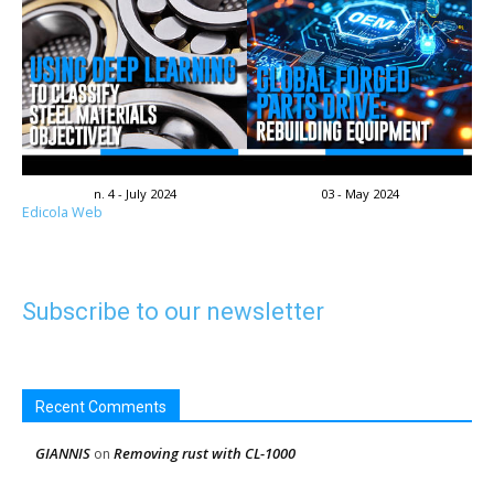
n. 4 - July 2024
03 - May 2024
Edicola Web
Subscribe to our newsletter
Recent Comments
GIANNIS
Removing rust with CL-1000
on