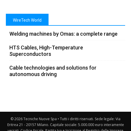
WireTech World
Welding machines by Omas: a complete range
HTS Cables, High-Temperature
Superconductors
Cable technologies and solutions for
autonomous driving
© 2026 Tecniche Nuove Spa • Tutti i diritti riservati. Sede legale: Via
Eritrea 21 - 20157 Milano. Capitale sociale: 5.000.000 euro interamente
versati. Codice fiscale, Partita Iva e Iscrizione al Registro delle Imprese