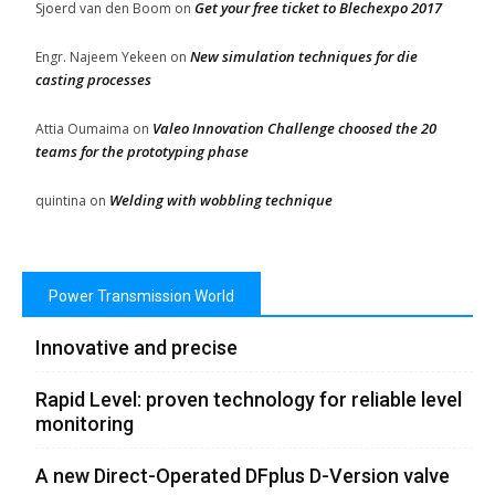
Get your free ticket to Blechexpo 2017
Sjoerd van den Boom
on
New simulation techniques for die
Engr. Najeem Yekeen
on
casting processes
Valeo Innovation Challenge choosed the 20
Attia Oumaima
on
teams for the prototyping phase
Welding with wobbling technique
quintina
on
Power Transmission World
Innovative and precise
Rapid Level: proven technology for reliable level
monitoring
A new Direct-Operated DFplus D-Version valve