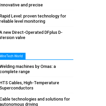
Innovative and precise
Rapid Level: proven technology for
reliable level monitoring
A new Direct-Operated DFplus D-
Version valve
WireTech World
Welding machines by Omas: a
complete range
HTS Cables, High-Temperature
Superconductors
Cable technologies and solutions for
autonomous driving