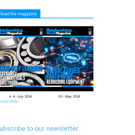
Read the magazine
n. 4 - July 2024
03 - May 2024
icola Web
ubscribe to our newsletter