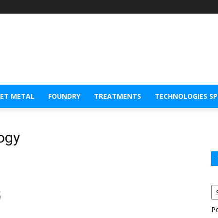
EET METAL
FOUNDRY
TREATMENTS
TECHNOLOGIES S
logy
P