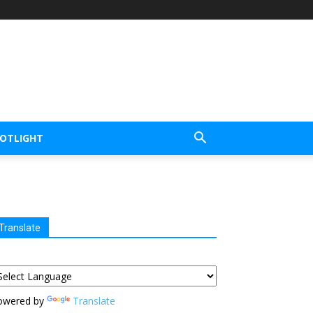
POTLIGHT
Translate
owered by
Translate