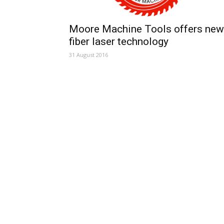
Moore Machine Tools offers new
fiber laser technology
31 August 2016