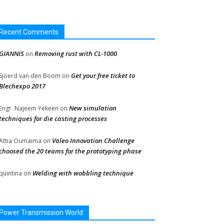
Recent Comments
GIANNIS
Removing rust with CL-1000
on
Get your free ticket to
Sjoerd van den Boom
on
Blechexpo 2017
New simulation
Engr. Najeem Yekeen
on
techniques for die casting processes
Valeo Innovation Challenge
Attia Oumaima
on
choosed the 20 teams for the prototyping phase
Welding with wobbling technique
quintina
on
Power Transmission World