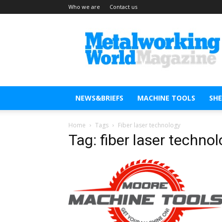
Who we are
Contact us
Metal
Working
World
Magazine
NEWS&BRIEFS
MACHINE TOOLS
SH
Home
Tags
Fiber laser technology
Tag: fiber laser techno