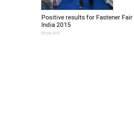
Positive results for Fastener Fair
India 2015
29 July 2015