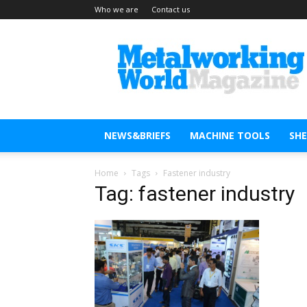
Who we are
Contact us
Metal
Working
World
Magazine
NEWS&BRIEFS
MACHINE TOOLS
SH
Home
Tags
Fastener industry
Tag: fastener industry