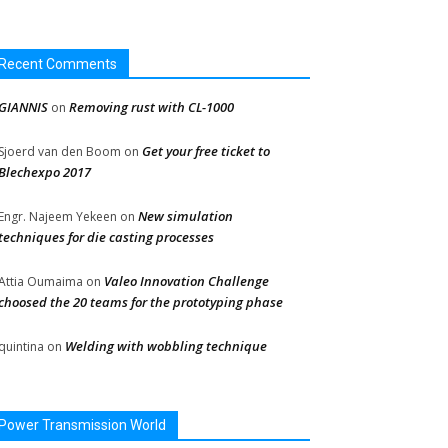
Recent Comments
GIANNIS
Removing rust with CL-1000
on
Get your free ticket to
Sjoerd van den Boom
on
Blechexpo 2017
New simulation
Engr. Najeem Yekeen
on
techniques for die casting processes
Valeo Innovation Challenge
Attia Oumaima
on
choosed the 20 teams for the prototyping phase
Welding with wobbling technique
quintina
on
Power Transmission World