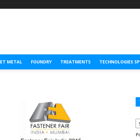
EET METAL
FOUNDRY
TREATMENTS
TECHNOLOGIES S
P