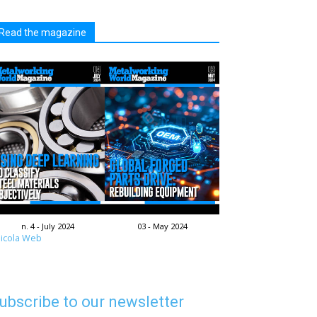
Read the magazine
n. 4 - July 2024
03 - May 2024
icola Web
ubscribe to our newsletter