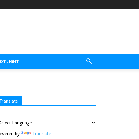
POTLIGHT
Translate
owered by
Translate