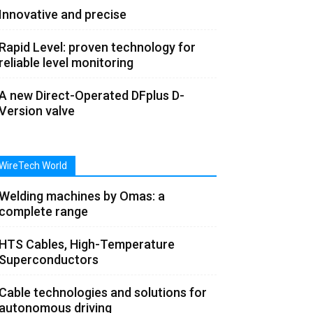
Innovative and precise
Rapid Level: proven technology for
reliable level monitoring
A new Direct-Operated DFplus D-
Version valve
WireTech World
Welding machines by Omas: a
complete range
HTS Cables, High-Temperature
Superconductors
Cable technologies and solutions for
autonomous driving