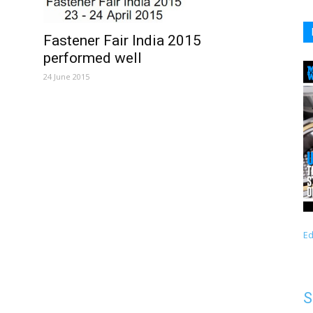
Fastener Fair India 2015
performed well
24 June 2015
Ed
S