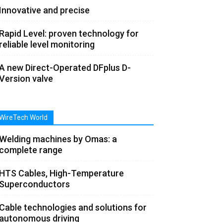
Innovative and precise
Rapid Level: proven technology for
reliable level monitoring
A new Direct-Operated DFplus D-
Version valve
WireTech World
Welding machines by Omas: a
complete range
HTS Cables, High-Temperature
Superconductors
Cable technologies and solutions for
autonomous driving