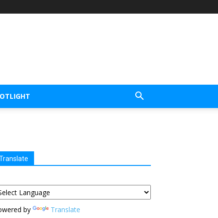
POTLIGHT
Translate
owered by
Translate