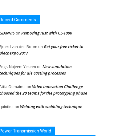
Recent Comments
GIANNIS
Removing rust with CL-1000
on
Get your free ticket to
Sjoerd van den Boom
on
Blechexpo 2017
New simulation
Engr. Najeem Yekeen
on
techniques for die casting processes
Valeo Innovation Challenge
Attia Oumaima
on
choosed the 20 teams for the prototyping phase
Welding with wobbling technique
quintina
on
Power Transmission World