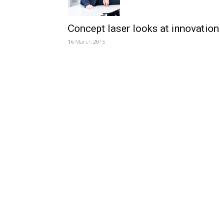
Concept laser looks at innovation
16 March 2015