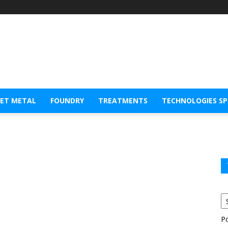
EET METAL
FOUNDRY
TREATMENTS
TECHNOLOGIES S
P