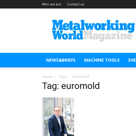
Who we are
Contact us
Metal
Working
World
Magazine
NEWS&BRIEFS
MACHINE TOOLS
SH
Home
Tags
Euromold
Tag: euromold