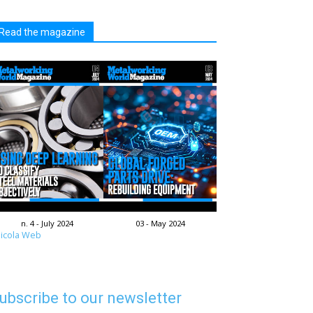
Read the magazine
n. 4 - July 2024
03 - May 2024
icola Web
ubscribe to our newsletter