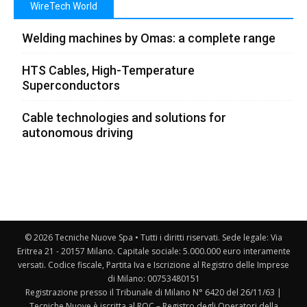
WireTech World
Welding machines by Omas: a complete range
HTS Cables, High-Temperature
Superconductors
Cable technologies and solutions for
autonomous driving
© 2026 Tecniche Nuove Spa • Tutti i diritti riservati. Sede legale: Via
Eritrea 21 - 20157 Milano. Capitale sociale: 5.000.000 euro interamente
versati. Codice fiscale, Partita Iva e Iscrizione al Registro delle Imprese
di Milano: 00753480151
Registrazione presso il Tribunale di Milano N° 6420 del 26/11/63 |
Tecniche Nuove è iscritta al ROC – Registro degli Operatori della