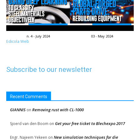
n. 4 - July 2024
03 - May 2024
Edicola Web
Subscribe to our newsletter
Recent Comments
GIANNIS
Removing rust with CL-1000
on
Get your free ticket to Blechexpo 2017
Sjoerd van den Boom
on
New simulation techniques for die
Engr. Najeem Yekeen
on