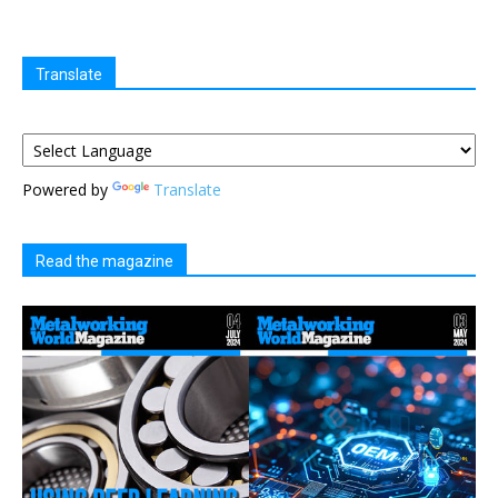
Translate
Powered by
Translate
Read the magazine