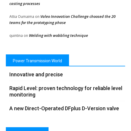
casting processes
Valeo Innovation Challenge choosed the 20
Attia Oumaima
on
teams for the prototyping phase
Welding with wobbling technique
quintina
on
Power Transmission World
Innovative and precise
Rapid Level: proven technology for reliable level
monitoring
A new Direct-Operated DFplus D-Version valve