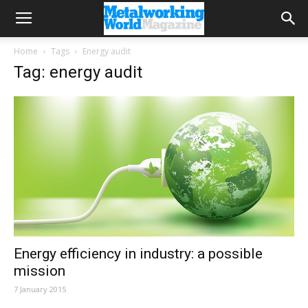
Home
Tags
Energy audit
Tag: energy audit
Energy efficiency in industry: a possible
mission
7 January 2015