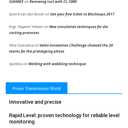
GIANNIS
Removing rust with CL-1000
on
Get your free ticket to Blechexpo 2017
Sjoerd van den Boom
on
New simulation techniques for die
Engr. Najeem Yekeen
on
casting processes
Valeo Innovation Challenge choosed the 20
Attia Oumaima
on
teams for the prototyping phase
Welding with wobbling technique
quintina
on
Power Transmission World
Innovative and precise
Rapid Level: proven technology for reliable level
monitoring