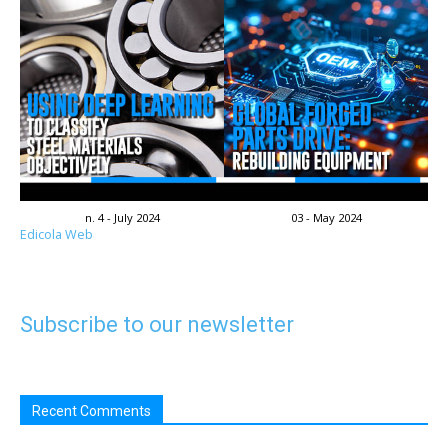
n. 4 - July 2024
03 - May 2024
Edicola Web
Subscribe to our newsletter
Recent Comments