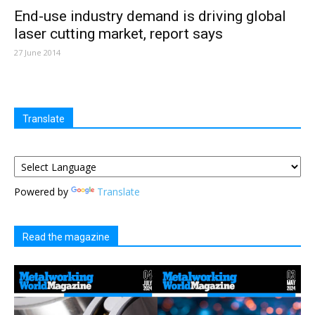
End-use industry demand is driving global
laser cutting market, report says
27 June 2014
Translate
Powered by
Translate
Read the magazine