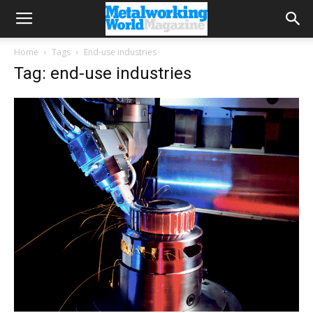
Home
Tags
End-use industries
Tag: end-use industries