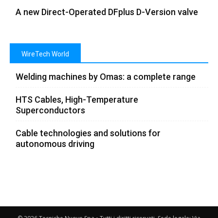
A new Direct-Operated DFplus D-Version valve
WireTech World
Welding machines by Omas: a complete range
HTS Cables, High-Temperature
Superconductors
Cable technologies and solutions for
autonomous driving