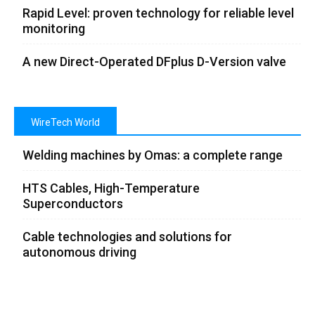
Rapid Level: proven technology for reliable level
monitoring
A new Direct-Operated DFplus D-Version valve
WireTech World
Welding machines by Omas: a complete range
HTS Cables, High-Temperature
Superconductors
Cable technologies and solutions for
autonomous driving