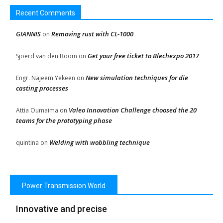
Recent Comments
GIANNIS
Removing rust with CL-1000
on
Get your free ticket to Blechexpo 2017
Sjoerd van den Boom
on
New simulation techniques for die
Engr. Najeem Yekeen
on
casting processes
Valeo Innovation Challenge choosed the 20
Attia Oumaima
on
teams for the prototyping phase
Welding with wobbling technique
quintina
on
Power Transmission World
Innovative and precise