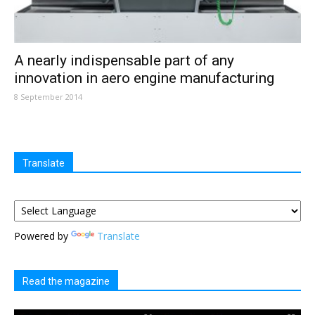
A nearly indispensable part of any
innovation in aero engine manufacturing
8 September 2014
Translate
Powered by
Translate
Read the magazine