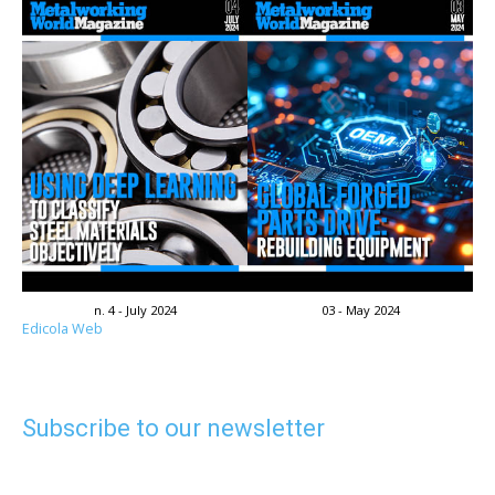
n. 4 - July 2024
03 - May 2024
Edicola Web
Subscribe to our newsletter