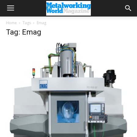
Home
Tags
Emag
Tag: Emag