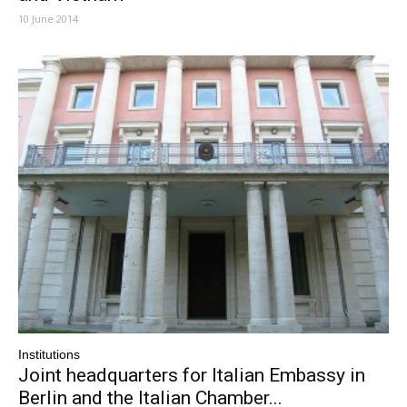
10 June 2014
Institutions
Joint headquarters for Italian Embassy in
Berlin and the Italian Chamber...