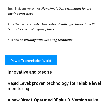
New simulation techniques for die
Engr. Najeem Yekeen
on
casting processes
Valeo Innovation Challenge choosed the 20
Attia Oumaima
on
teams for the prototyping phase
Welding with wobbling technique
quintina
on
Power Transmission World
Innovative and precise
Rapid Level: proven technology for reliable level
monitoring
A new Direct-Operated DFplus D-Version valve