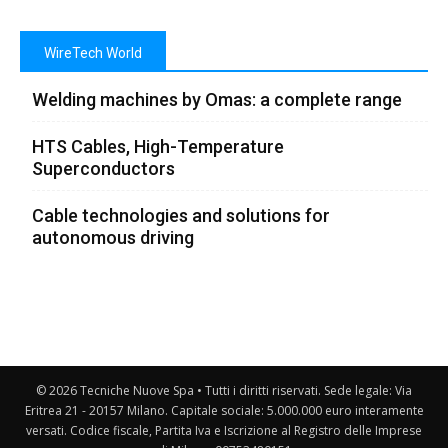
WireTech World
Welding machines by Omas: a complete range
HTS Cables, High-Temperature
Superconductors
Cable technologies and solutions for
autonomous driving
© 2026 Tecniche Nuove Spa • Tutti i diritti riservati. Sede legale: Via
Eritrea 21 - 20157 Milano. Capitale sociale: 5.000.000 euro interamente
versati. Codice fiscale, Partita Iva e Iscrizione al Registro delle Imprese