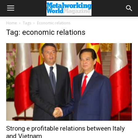
Home
Tags
Economic relations
Tag: economic relations
Strong e profitable relations between Italy
and Vietnam