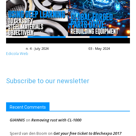
n. 4 - July 2024
03 - May 2024
Edicola Web
Subscribe to our newsletter
Recent Comments
GIANNIS
Removing rust with CL-1000
on
Get your free ticket to Blechexpo 2017
Sjoerd van den Boom
on