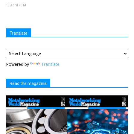
18 April 2014
Translate
Powered by
Translate
Read the magazine