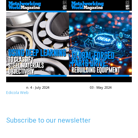
n. 4 - July 2024
03 - May 2024
Edicola Web
Subscribe to our newsletter