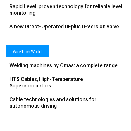
Rapid Level: proven technology for reliable level
monitoring
A new Direct-Operated DFplus D-Version valve
WireTech World
Welding machines by Omas: a complete range
HTS Cables, High-Temperature
Superconductors
Cable technologies and solutions for
autonomous driving