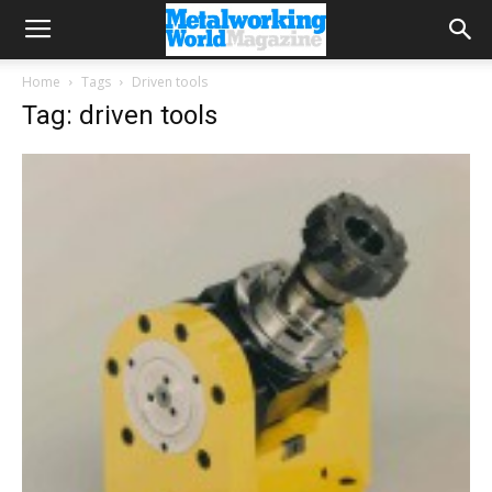
Home
Tags
Driven tools
Tag: driven tools