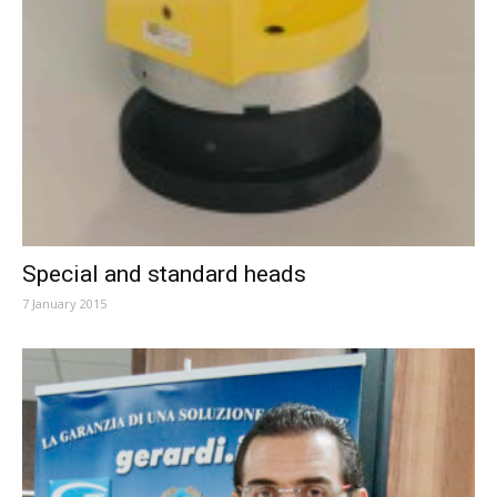
Special and standard heads
7 January 2015