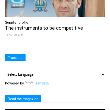
Supplier profile
The instruments to be competitive
15 March 2014
Translate
Powered by
Translate
Read the magazine