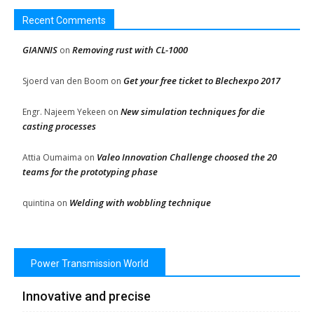
Recent Comments
GIANNIS
Removing rust with CL-1000
on
Get your free ticket to Blechexpo 2017
Sjoerd van den Boom
on
New simulation techniques for die
Engr. Najeem Yekeen
on
casting processes
Valeo Innovation Challenge choosed the 20
Attia Oumaima
on
teams for the prototyping phase
Welding with wobbling technique
quintina
on
Power Transmission World
Innovative and precise