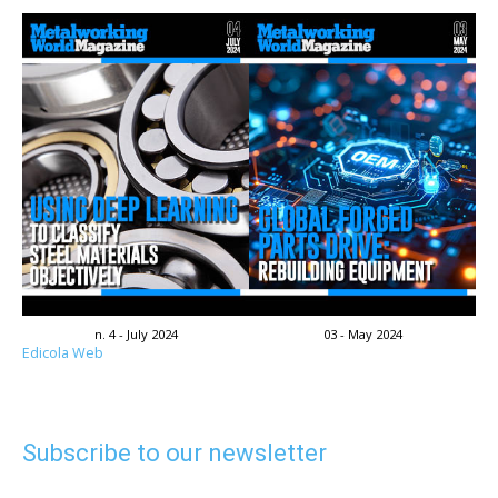
n. 4 - July 2024
03 - May 2024
Edicola Web
Subscribe to our newsletter