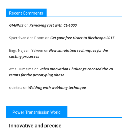
Recent Comments
GIANNIS
Removing rust with CL-1000
on
Get your free ticket to Blechexpo 2017
Sjoerd van den Boom
on
New simulation techniques for die
Engr. Najeem Yekeen
on
casting processes
Valeo Innovation Challenge choosed the 20
Attia Oumaima
on
teams for the prototyping phase
Welding with wobbling technique
quintina
on
Power Transmission World
Innovative and precise