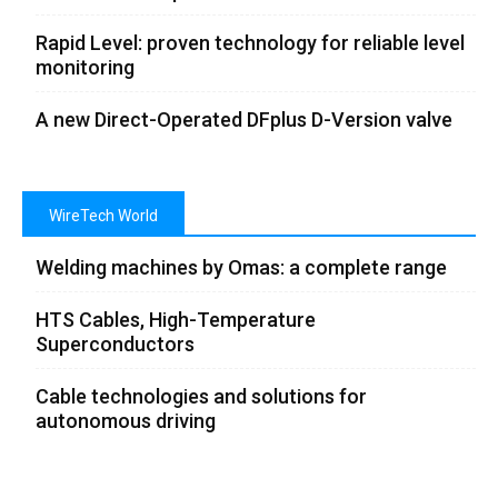
Rapid Level: proven technology for reliable level
monitoring
A new Direct-Operated DFplus D-Version valve
WireTech World
Welding machines by Omas: a complete range
HTS Cables, High-Temperature
Superconductors
Cable technologies and solutions for
autonomous driving