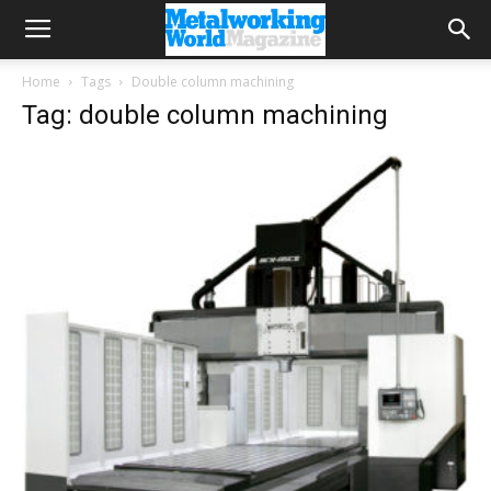
Home
Tags
Double column machining
Tag: double column machining