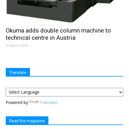
Okuma adds double column machine to
technical centre in Austria
29 March 2018
Translate
Powered by
Translate
Read the magazine