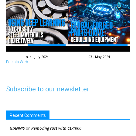
n. 4 - July 2024
03 - May 2024
Edicola Web
Subscribe to our newsletter
Recent Comments
GIANNIS
Removing rust with CL-1000
on