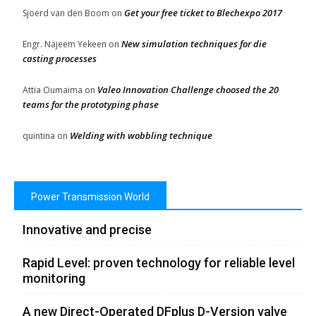
Get your free ticket to Blechexpo 2017
Sjoerd van den Boom
on
New simulation techniques for die
Engr. Najeem Yekeen
on
casting processes
Valeo Innovation Challenge choosed the 20
Attia Oumaima
on
teams for the prototyping phase
Welding with wobbling technique
quintina
on
Power Transmission World
Innovative and precise
Rapid Level: proven technology for reliable level
monitoring
A new Direct-Operated DFplus D-Version valve