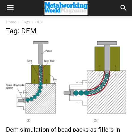
Home
Tags
DEM
Tag: DEM
Dem simulation of bead packs as fillers in