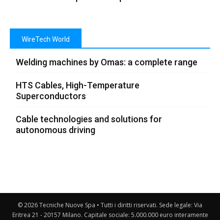
WireTech World
Welding machines by Omas: a complete range
HTS Cables, High-Temperature
Superconductors
Cable technologies and solutions for
autonomous driving
© 2026 Tecniche Nuove Spa • Tutti i diritti riservati. Sede legale: Via
Eritrea 21 - 20157 Milano. Capitale sociale: 5.000.000 euro interamente