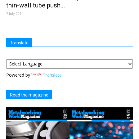
thin-wall tube push...
7 July 2014
Translate
Powered by
Translate
Read the magazine