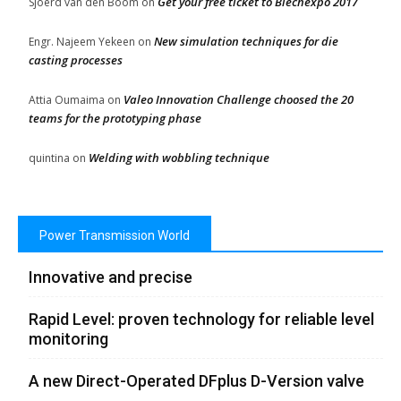
Get your free ticket to Blechexpo 2017
Sjoerd van den Boom
on
New simulation techniques for die
Engr. Najeem Yekeen
on
casting processes
Valeo Innovation Challenge choosed the 20
Attia Oumaima
on
teams for the prototyping phase
Welding with wobbling technique
quintina
on
Power Transmission World
Innovative and precise
Rapid Level: proven technology for reliable level
monitoring
A new Direct-Operated DFplus D-Version valve