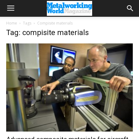
Home
Tags
Compisite materials
Tag: compisite materials