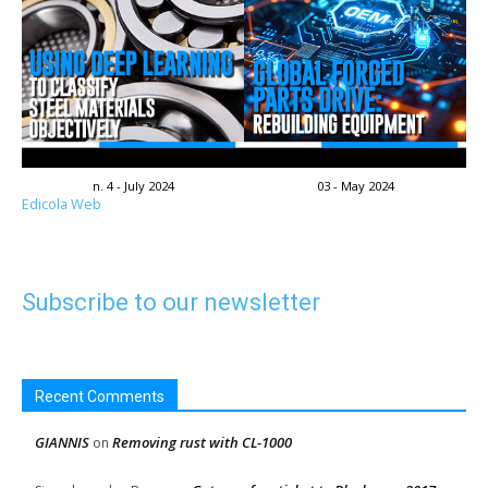
n. 4 - July 2024
03 - May 2024
Edicola Web
Subscribe to our newsletter
Recent Comments
GIANNIS
Removing rust with CL-1000
on