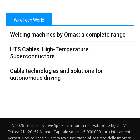
WireTech World
Welding machines by Omas: a complete range
HTS Cables, High-Temperature
Superconductors
Cable technologies and solutions for
autonomous driving
© 2026 Tecniche Nuove Spa • Tutti i diritti riservati. Sede legale: Via
Eritrea 21 - 20157 Milano. Capitale sociale: 5.000.000 euro interamente
versati. Codice fiscale, Partita Iva e Iscrizione al Registro delle Imprese