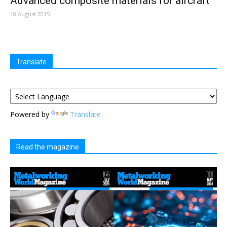
Advanced composite materials for aircraft
18 August 2015
Translate
Powered by
Translate
Read the magazine