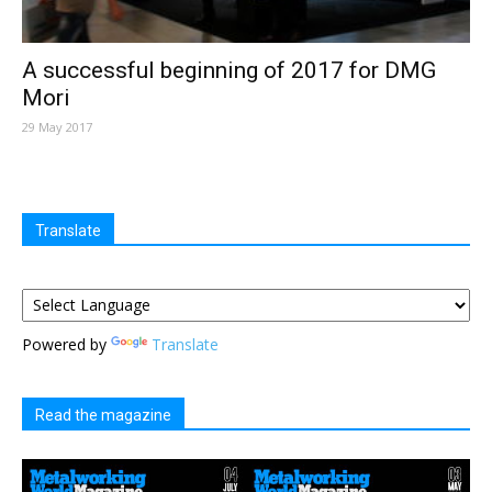
A successful beginning of 2017 for DMG
Mori
29 May 2017
Translate
Powered by
Translate
Read the magazine