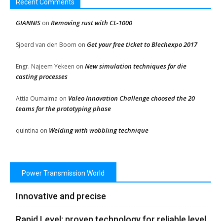
Recent Comments
GIANNIS
Removing rust with CL-1000
on
Get your free ticket to Blechexpo 2017
Sjoerd van den Boom
on
New simulation techniques for die
Engr. Najeem Yekeen
on
casting processes
Valeo Innovation Challenge choosed the 20
Attia Oumaima
on
teams for the prototyping phase
Welding with wobbling technique
quintina
on
Power Transmission World
Innovative and precise
Rapid Level: proven technology for reliable level