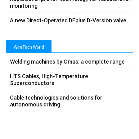
monitoring
A new Direct-Operated DFplus D-Version valve
WireTech World
Welding machines by Omas: a complete range
HTS Cables, High-Temperature
Superconductors
Cable technologies and solutions for
autonomous driving