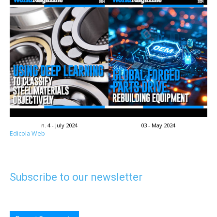
n. 4 - July 2024
03 - May 2024
Edicola Web
Subscribe to our newsletter