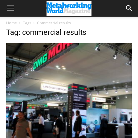
Home
Tags
Commercial results
Tag: commercial results