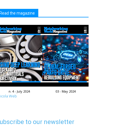
Read the magazine
n. 4 - July 2024
03 - May 2024
icola Web
ubscribe to our newsletter