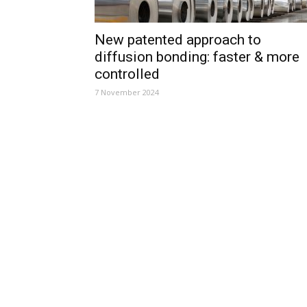
New patented approach to
diffusion bonding: faster & more
controlled
7 November 2024