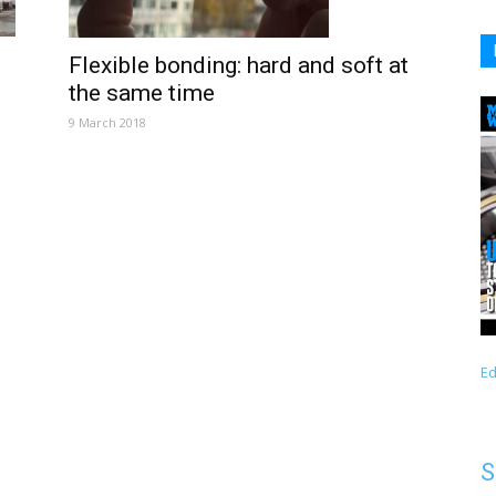
Flexible bonding: hard and soft at
the same time
9 March 2018
Ed
S