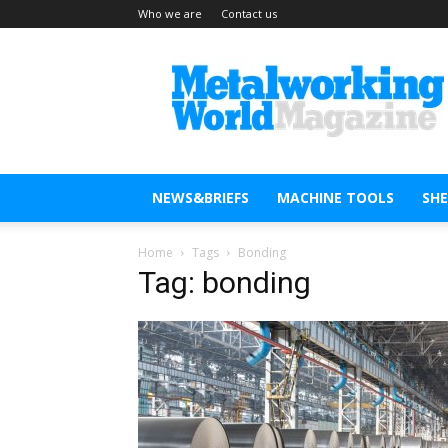
Who we are
Contact us
Metal
Working
World
Magazine
NEWS&BRIEFS
MACHINE TOOLS
SH
Home
Tags
Bonding
Tag: bonding