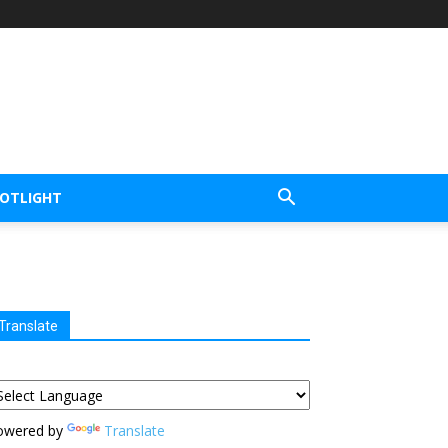
POTLIGHT
Translate
owered by
Translate