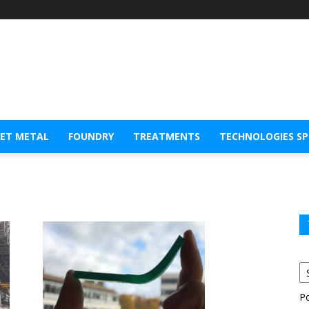
EET METAL
FOUNDRY
TREATMENTS
TECHNOLOGIES S
P