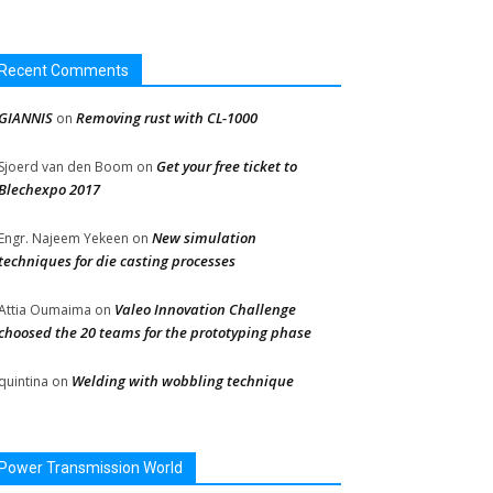
Recent Comments
GIANNIS
Removing rust with CL-1000
on
Get your free ticket to
Sjoerd van den Boom
on
Blechexpo 2017
New simulation
Engr. Najeem Yekeen
on
techniques for die casting processes
Valeo Innovation Challenge
Attia Oumaima
on
choosed the 20 teams for the prototyping phase
Welding with wobbling technique
quintina
on
Power Transmission World