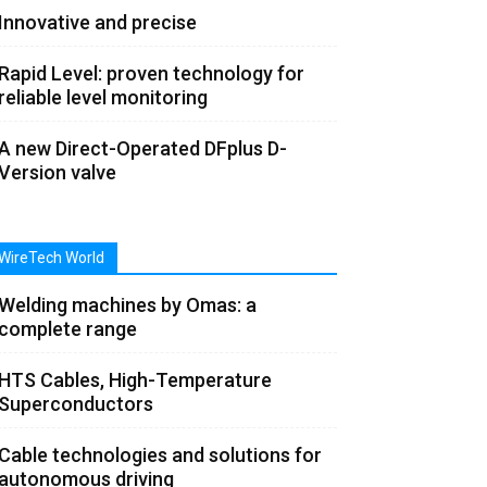
Innovative and precise
Rapid Level: proven technology for
reliable level monitoring
A new Direct-Operated DFplus D-
Version valve
WireTech World
Welding machines by Omas: a
complete range
HTS Cables, High-Temperature
Superconductors
Cable technologies and solutions for
autonomous driving