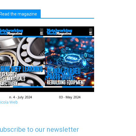
Read the magazine
n. 4 - July 2024
03 - May 2024
icola Web
ubscribe to our newsletter