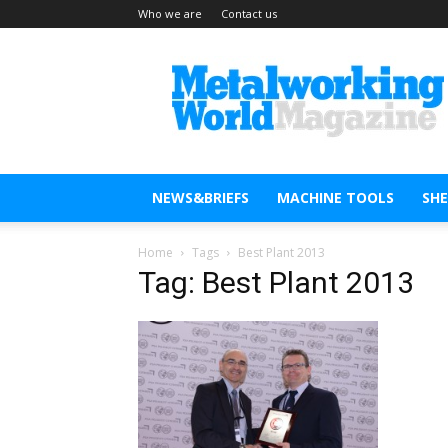
Who we are
Contact us
Metal
Working
World
Magazine
NEWS&BRIEFS
MACHINE TOOLS
SH
Home
Tags
Best Plant 2013
Tag: Best Plant 2013