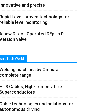
Innovative and precise
Rapid Level: proven technology for
reliable level monitoring
A new Direct-Operated DFplus D-
Version valve
WireTech World
Welding machines by Omas: a
complete range
HTS Cables, High-Temperature
Superconductors
Cable technologies and solutions for
autonomous driving