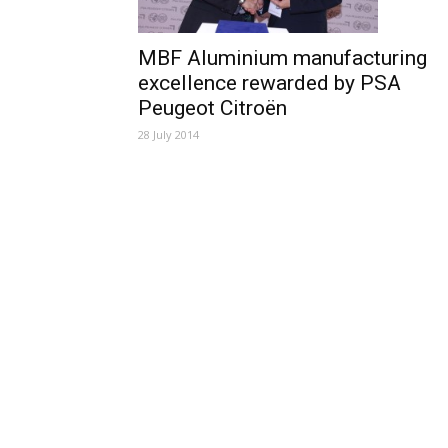
MBF Aluminium manufacturing
excellence rewarded by PSA
Peugeot Citroën
28 July 2014