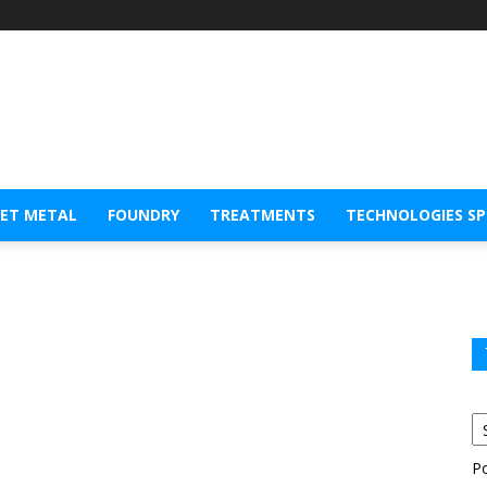
EET METAL
FOUNDRY
TREATMENTS
TECHNOLOGIES S
P