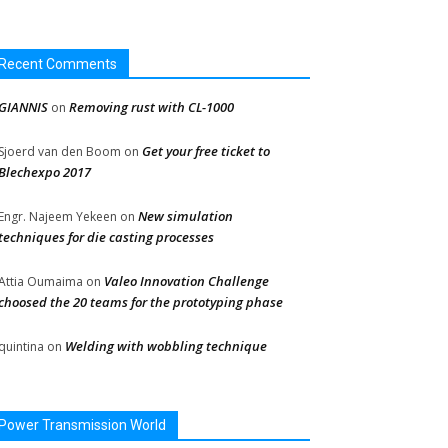
Recent Comments
GIANNIS
Removing rust with CL-1000
on
Get your free ticket to
Sjoerd van den Boom
on
Blechexpo 2017
New simulation
Engr. Najeem Yekeen
on
techniques for die casting processes
Valeo Innovation Challenge
Attia Oumaima
on
choosed the 20 teams for the prototyping phase
Welding with wobbling technique
quintina
on
Power Transmission World