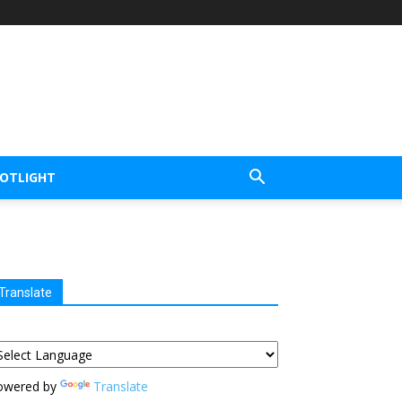
POTLIGHT
Translate
owered by
Translate