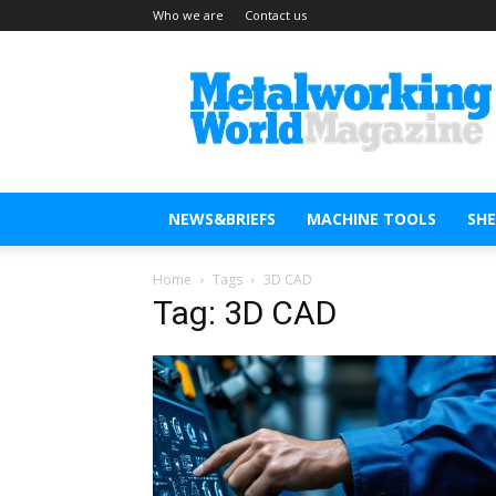
Who we are
Contact us
Metal
Working
World
Magazine
NEWS&BRIEFS
MACHINE TOOLS
SH
Home
Tags
3D CAD
Tag: 3D CAD