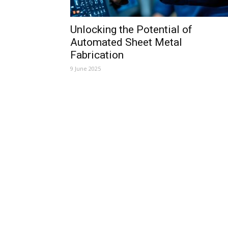
Unlocking the Potential of
Automated Sheet Metal
Fabrication
9 June 2025