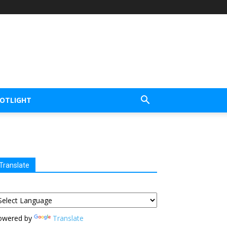
POTLIGHT
Translate
owered by
Translate