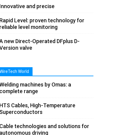
Innovative and precise
Rapid Level: proven technology for
reliable level monitoring
A new Direct-Operated DFplus D-
Version valve
WireTech World
Welding machines by Omas: a
complete range
HTS Cables, High-Temperature
Superconductors
Cable technologies and solutions for
autonomous driving