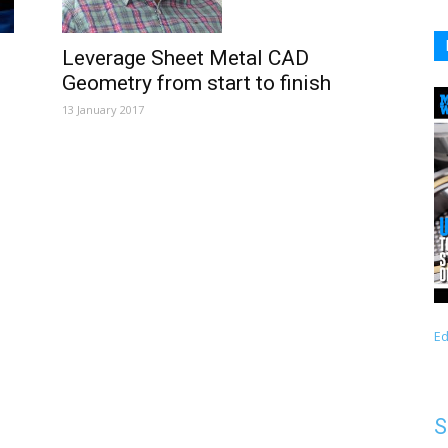
Leverage Sheet Metal CAD
Geometry from start to finish
13 January 2017
Ed
S