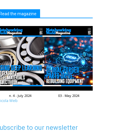
Read the magazine
n. 4 - July 2024
03 - May 2024
icola Web
ubscribe to our newsletter