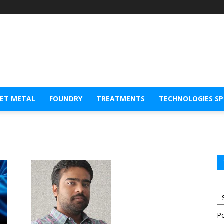
EET METAL
FOUNDRY
TREATMENTS
TECHNOLOGIES S
P