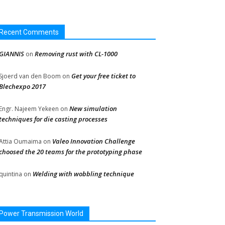
Recent Comments
GIANNIS
Removing rust with CL-1000
on
Get your free ticket to
Sjoerd van den Boom
on
Blechexpo 2017
New simulation
Engr. Najeem Yekeen
on
techniques for die casting processes
Valeo Innovation Challenge
Attia Oumaima
on
choosed the 20 teams for the prototyping phase
Welding with wobbling technique
quintina
on
Power Transmission World