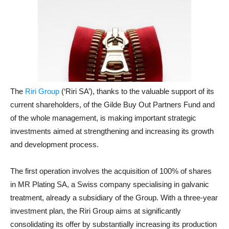
The
Riri Group
(‘Riri SA’), thanks to the valuable support of its
current shareholders, of the Gilde Buy Out Partners Fund and
of the whole management, is making important strategic
investments aimed at strengthening and increasing its growth
and development process.
The first operation involves the acquisition of 100% of shares
in MR Plating SA, a Swiss company specialising in galvanic
treatment, already a subsidiary of the Group. With a three-year
investment plan, the Riri Group aims at significantly
consolidating its offer by substantially increasing its production