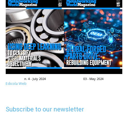
n. 4 - July 2024
03 - May 2024
Edicola Web
Subscribe to our newsletter