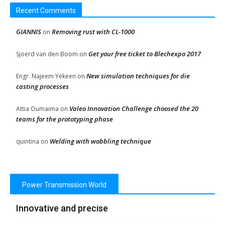
Recent Comments
GIANNIS
Removing rust with CL-1000
on
Get your free ticket to Blechexpo 2017
Sjoerd van den Boom
on
New simulation techniques for die
Engr. Najeem Yekeen
on
casting processes
Valeo Innovation Challenge choosed the 20
Attia Oumaima
on
teams for the prototyping phase
Welding with wobbling technique
quintina
on
Power Transmission World
Innovative and precise