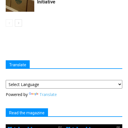
Initiative
Translate
Powered by
Translate
Read the magazine