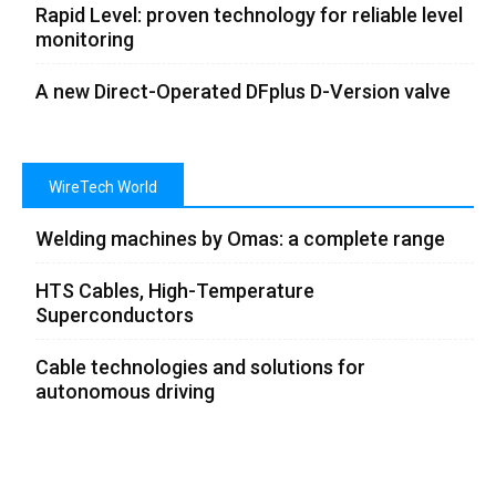
Rapid Level: proven technology for reliable level
monitoring
A new Direct-Operated DFplus D-Version valve
WireTech World
Welding machines by Omas: a complete range
HTS Cables, High-Temperature
Superconductors
Cable technologies and solutions for
autonomous driving