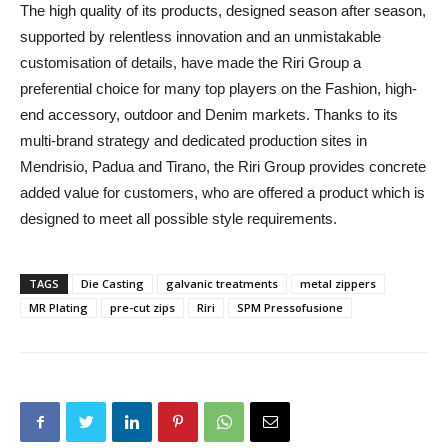
The high quality of its products, designed season after season,
supported by relentless innovation and an unmistakable
customisation of details, have made the Riri Group a
preferential choice for many top players on the Fashion, high-
end accessory, outdoor and Denim markets. Thanks to its
multi-brand strategy and dedicated production sites in
Mendrisio, Padua and Tirano, the Riri Group provides concrete
added value for customers, who are offered a product which is
designed to meet all possible style requirements.
TAGS
Die Casting
galvanic treatments
metal zippers
MR Plating
pre-cut zips
Riri
SPM Pressofusione