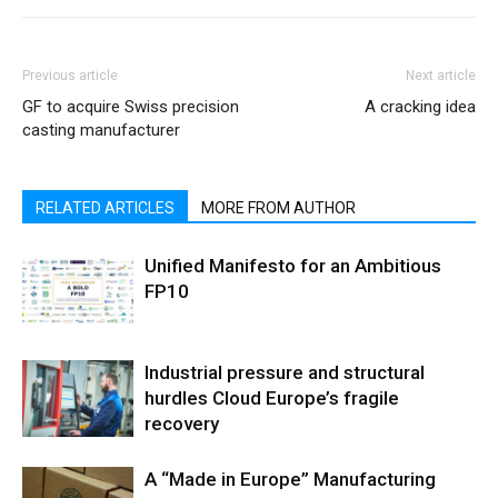
Previous article
Next article
GF to acquire Swiss precision
A cracking idea
casting manufacturer
RELATED ARTICLES
MORE FROM AUTHOR
Unified Manifesto for an Ambitious
FP10
Industrial pressure and structural
hurdles Cloud Europe’s fragile
recovery
A “Made in Europe” Manufacturing