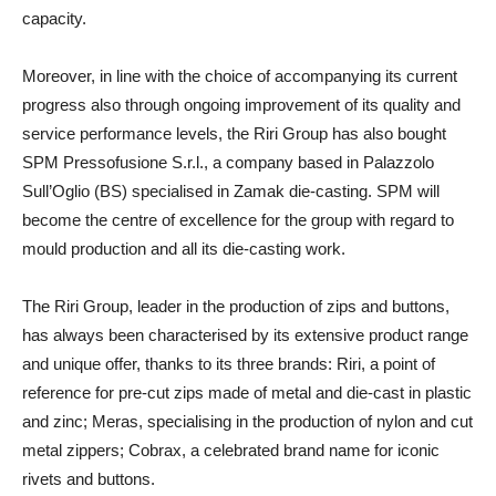
capacity.
Moreover, in line with the choice of accompanying its current
progress also through ongoing improvement of its quality and
service performance levels, the Riri Group has also bought
SPM Pressofusione S.r.l., a company based in Palazzolo
Sull’Oglio (BS) specialised in Zamak die-casting. SPM will
become the centre of excellence for the group with regard to
mould production and all its die-casting work.
The Riri Group, leader in the production of zips and buttons,
has always been characterised by its extensive product range
and unique offer, thanks to its three brands: Riri, a point of
reference for pre-cut zips made of metal and die-cast in plastic
and zinc; Meras, specialising in the production of nylon and cut
metal zippers; Cobrax, a celebrated brand name for iconic
rivets and buttons.