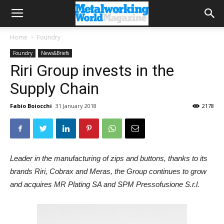
Home
Foundry
Foundry
News&Briefs
Riri Group invests in the
Supply Chain
Fabio Boiocchi
31 January 2018
2178
Leader in the manufacturing of zips and buttons, thanks to its
brands Riri, Cobrax and Meras, the Group continues to grow
and acquires MR Plating SA and SPM Pressofusione S.r.l.